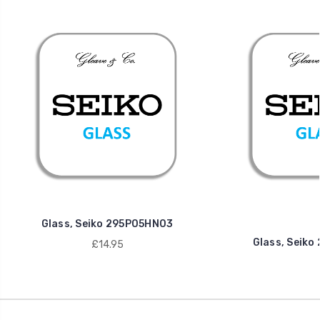
Glass, Seiko 295P05HN03
Glass, Seik
£14.95