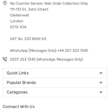
No Counter Service, Web Order Collection Only
111-113 St. John Street
Clerkenwell
London
EC1V 4JA
VAT No. 233 8069 63
WhatsApp [Messages Only] +44 207 253 1345
0207 253 1345 (WhatsApp Messages Only)
Quick Links
Popular Brands
Categories
Connect With Us