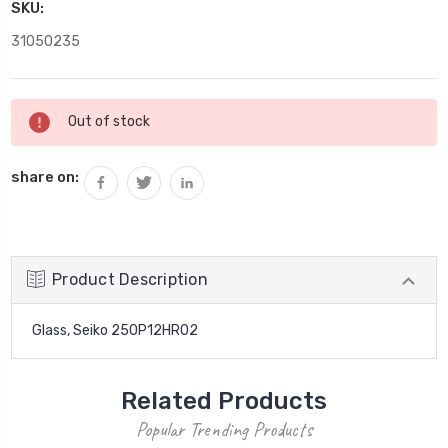
SKU:
31050235
Current
Out of stock
Stock:
share on:
Product Description
Glass, Seiko 250P12HR02
Related Products
Popular Trending Products