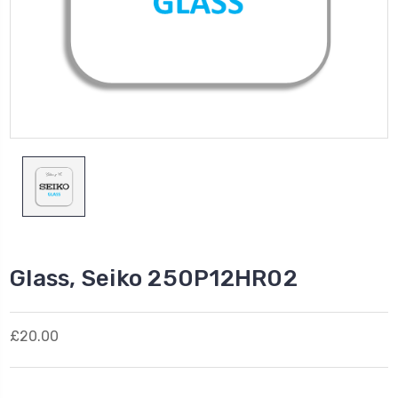
Glass, Seiko 250P12HR02
£20.00