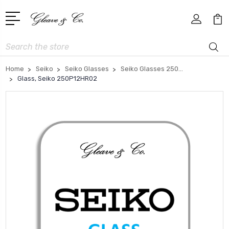
Search
Home
Seiko
Seiko Glasses
Seiko Glasses 250...
Glass, Seiko 250P12HR02