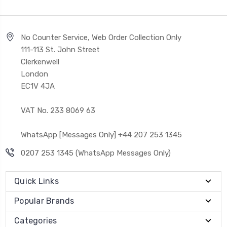
No Counter Service, Web Order Collection Only
111-113 St. John Street
Clerkenwell
London
EC1V 4JA
VAT No. 233 8069 63
WhatsApp [Messages Only] +44 207 253 1345
0207 253 1345 (WhatsApp Messages Only)
Quick Links
Popular Brands
Categories