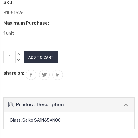
SKU:
31051526
Maximum Purchase:
1 unit
Current
INCREASE
Stock:
QUANTITY:
DECREASE
QUANTITY:
share on:
Product Description
Glass, Seiko SA1N65AN00