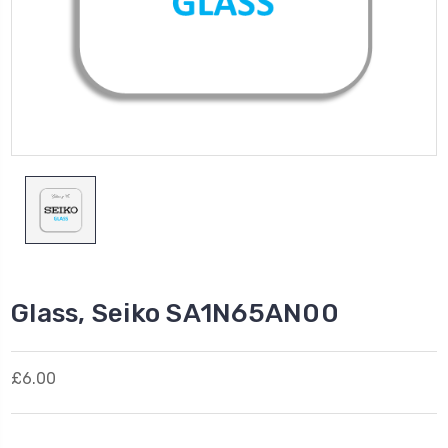
Glass, Seiko SA1N65AN00
£6.00