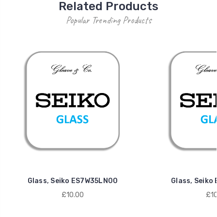
Related Products
Popular Trending Products
Glass, Seiko ES7W35LN00
Glass, Seik
£10.00
£10