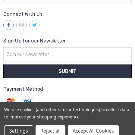
Connect With Us
Sign Up for our Newsletter
Email
Address
Payment Method
We use cookies (and other similar technologies) to collect data
to improve your shopping experience.
© 2026
Gleave & Co. Watch Parts UK
Settings
Reject all
Accept All Cookies
Sitemap