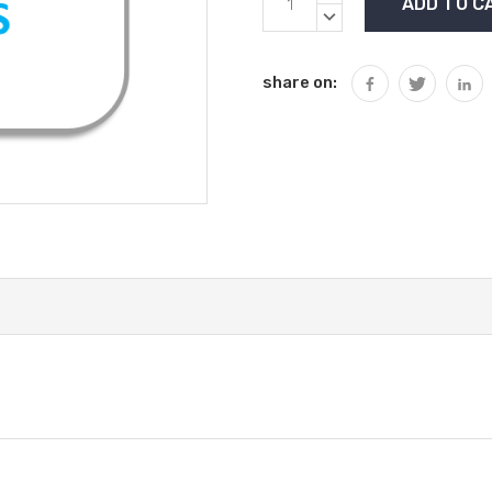
Stock:
QUANTITY:
DECREASE
QUANTITY:
share on: