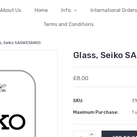
About Us
Home
Info.
International Orders
Terms and Conditions
s, Seiko SA0W33AN00
Glass, Seiko 
£8.00
SKU:
31
Maximum Purchase:
1 
Current
INCREASE