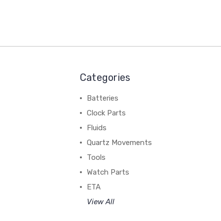
Categories
Batteries
Clock Parts
Fluids
Quartz Movements
Tools
Watch Parts
ETA
View All