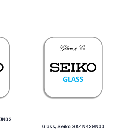
4JN02
Glass, Seiko SA4N42GN00