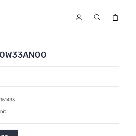
SA0W33AN00
051483
unit