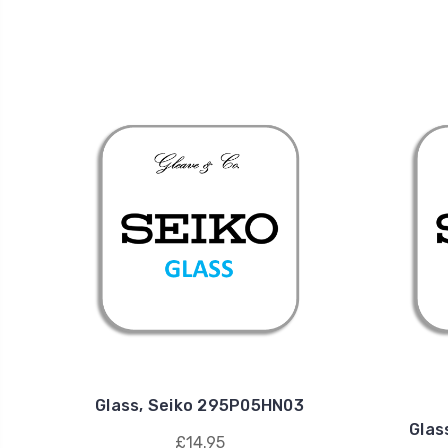
Glass, Seiko 295P05HN03
Glas
£14.95