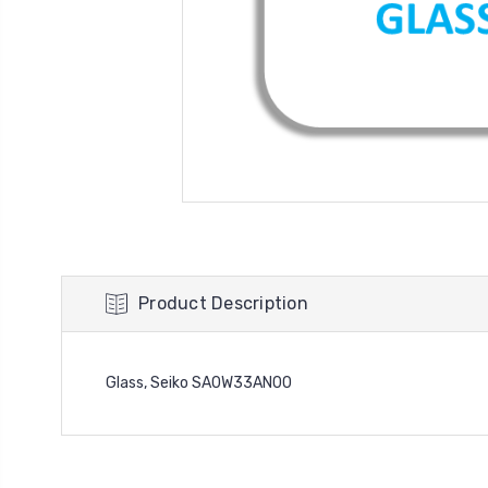
Product Description
Glass, Seiko SA0W33AN00