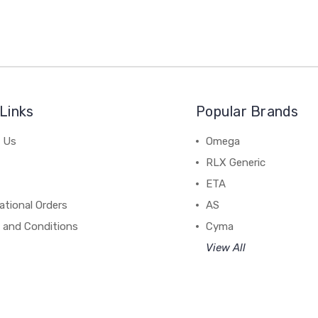
Links
Popular Brands
 Us
Omega
RLX Generic
ETA
ational Orders
AS
 and Conditions
Cyma
View All