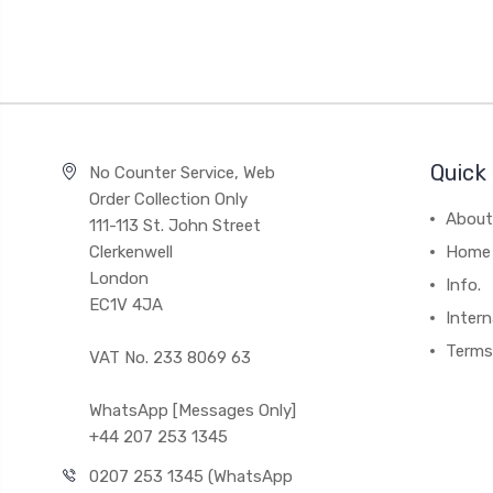
Quick 
No Counter Service, Web
Order Collection Only
About
111-113 St. John Street
Clerkenwell
Home
London
Info.
EC1V 4JA
Intern
Terms
VAT No. 233 8069 63
WhatsApp [Messages Only]
+44 207 253 1345
0207 253 1345 (WhatsApp