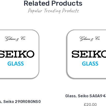
Related Products
Popular Trending Products
Glass, Seiko SA0A9
s, Seiko 290R08GNS0
£20.00