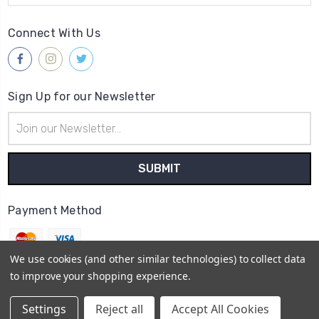
Connect With Us
Sign Up for our Newsletter
Email
Address
Payment Method
We use cookies (and other similar technologies) to collect data
to improve your shopping experience.
© 2026
Gleave & Co. Watch Parts UK
Settings
Reject all
Accept All Cookies
Sitemap