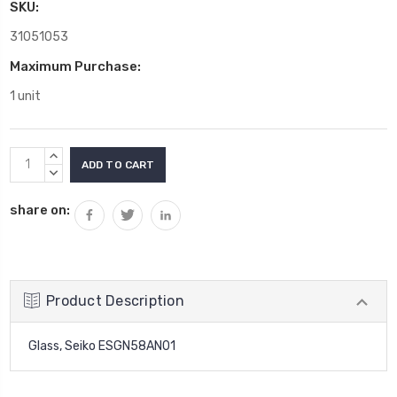
SKU:
31051053
Maximum Purchase:
1 unit
Current
INCREASE
Stock:
QUANTITY:
DECREASE
QUANTITY:
share on:
Product Description
Glass, Seiko ESGN58AN01