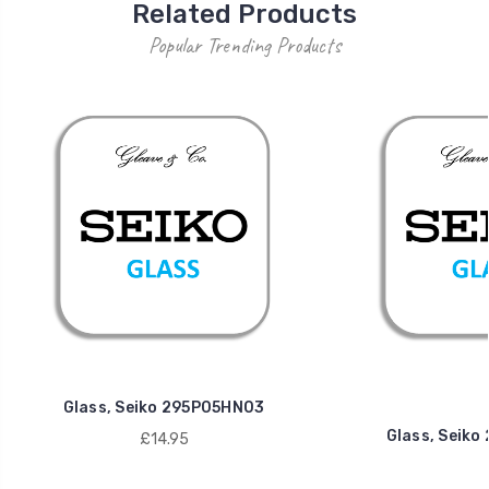
Related Products
Popular Trending Products
Glass, Seiko 295P05HN03
Glass, Seik
£14.95