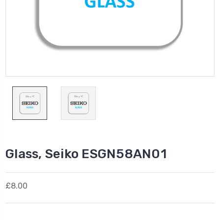
Glass, Seiko ESGN58AN01
£8.00