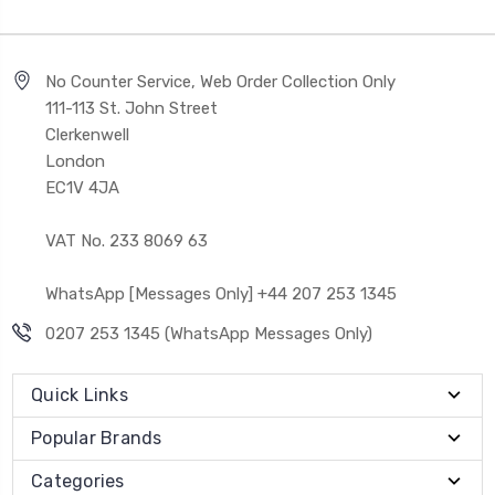
No Counter Service, Web Order Collection Only
111-113 St. John Street
Clerkenwell
London
EC1V 4JA
VAT No. 233 8069 63
WhatsApp [Messages Only] +44 207 253 1345
0207 253 1345 (WhatsApp Messages Only)
Quick Links
Popular Brands
Categories