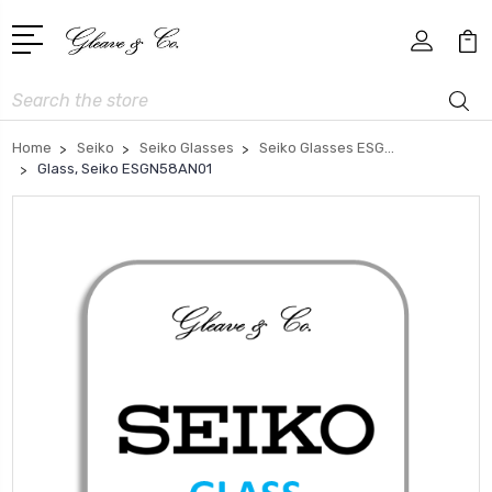
Search
Home
Seiko
Seiko Glasses
Seiko Glasses ESG...
Glass, Seiko ESGN58AN01