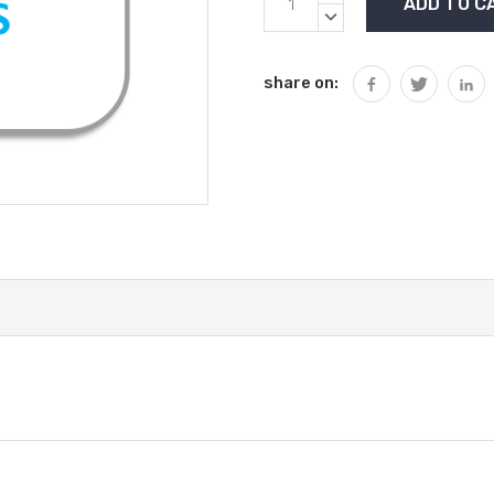
Stock:
QUANTITY:
DECREASE
QUANTITY:
share on: