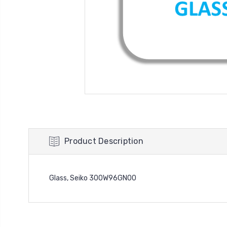
Product Description
Glass, Seiko 300W96GN00