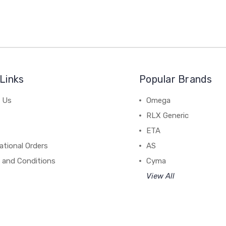
Links
Popular Brands
 Us
Omega
RLX Generic
ETA
ational Orders
AS
 and Conditions
Cyma
View All