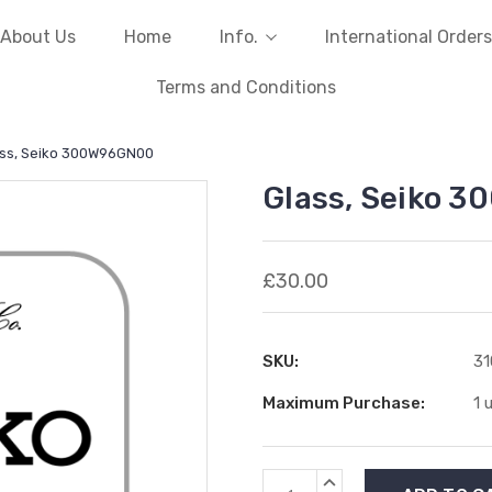
About Us
Home
Info.
International Orders
Terms and Conditions
ss, Seiko 300W96GN00
Glass, Seiko 
£30.00
SKU:
3
Maximum Purchase:
1 
Current
INCREASE