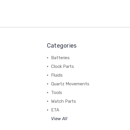
Categories
Batteries
Clock Parts
Fluids
Quartz Movements
Tools
Watch Parts
ETA
View All