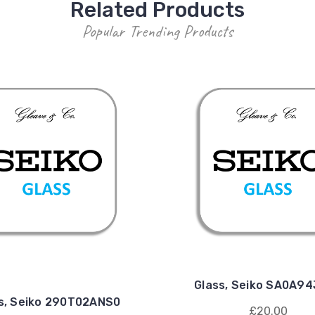
Related Products
Popular Trending Products
Glass, Seiko SA0A9
s, Seiko 290T02ANS0
£20.00