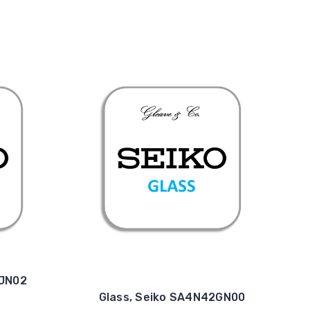
4JN02
Glass, Seiko SA4N42GN00