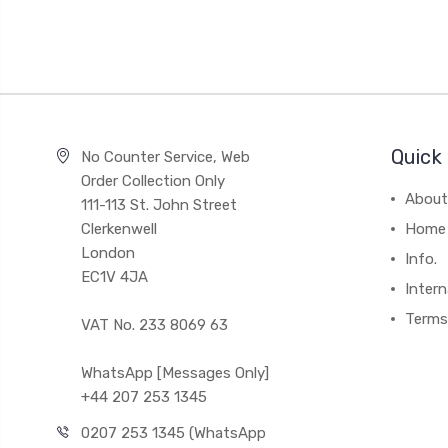
Quick 
No Counter Service, Web
Order Collection Only
About
111-113 St. John Street
Clerkenwell
Home
London
Info.
EC1V 4JA
Intern
Terms
VAT No. 233 8069 63
WhatsApp [Messages Only]
+44 207 253 1345
0207 253 1345 (WhatsApp