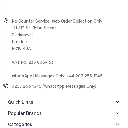
No Counter Service, Web Order Collection Only
111-113 St. John Street
Clerkenwell
London
EC1V 4JA
VAT No. 233 8069 63
WhatsApp [Messages Only] +44 207 253 1345
0207 253 1345 (WhatsApp Messages Only)
Quick Links
Popular Brands
Categories