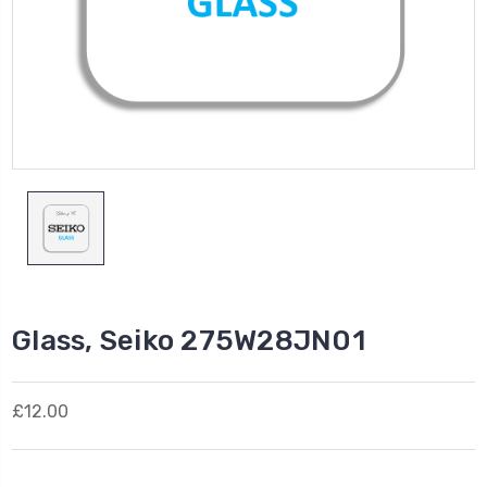
Glass, Seiko 275W28JN01
£12.00