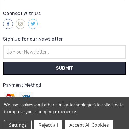
Connect With Us
Sign Up for our Newsletter
Email
Address
Payment Method
We use cookies (and other similar technologies) to collect data
to improve your shopping experience.
© 2026
Gleave & Co. Watch Parts UK
Settings
Reject all
Accept All Cookies
Sitemap