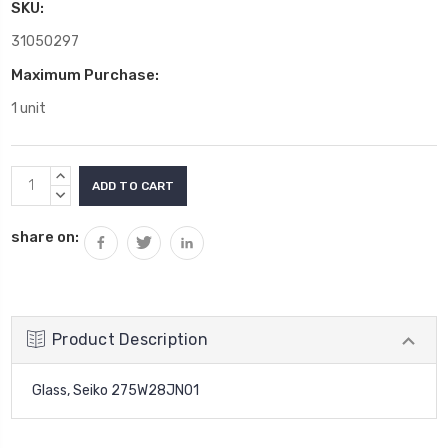
SKU:
31050297
Maximum Purchase:
1 unit
Current
INCREASE
Stock:
QUANTITY:
DECREASE
QUANTITY:
share on:
Product Description
Glass, Seiko 275W28JN01