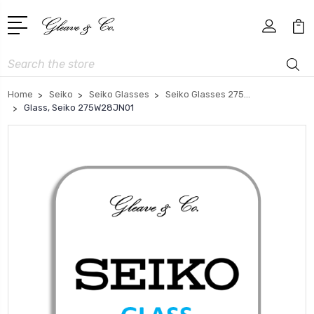
Search
Home
Seiko
Seiko Glasses
Seiko Glasses 275...
Glass, Seiko 275W28JN01