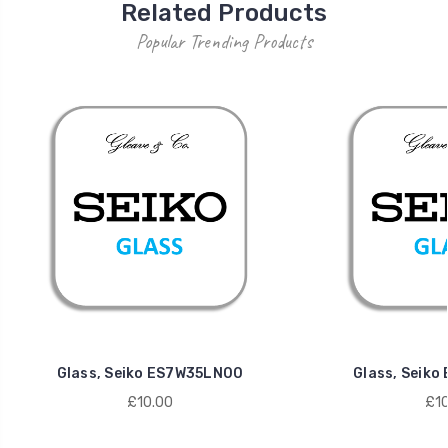
Related Products
Popular Trending Products
Glass, Seiko ES7W35LN00
Glass, Seik
£10.00
£10