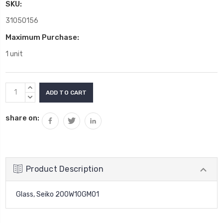
SKU:
31050156
Maximum Purchase:
1 unit
Current
INCREASE
Stock:
QUANTITY:
DECREASE
QUANTITY:
share on:
Product Description
Glass, Seiko 200W10GM01