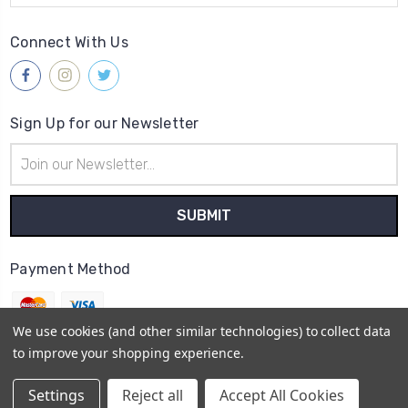
Connect With Us
Sign Up for our Newsletter
Email
Address
Payment Method
We use cookies (and other similar technologies) to collect data
to improve your shopping experience.
© 2026
Gleave & Co. Watch Parts UK
Settings
Reject all
Accept All Cookies
Sitemap