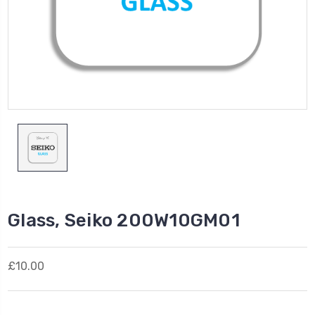
Glass, Seiko 200W10GM01
£10.00