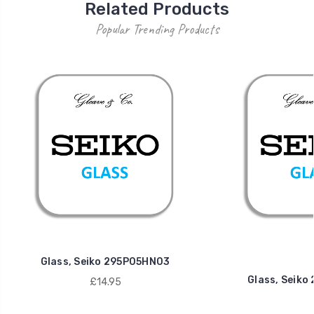
Related Products
Popular Trending Products
Glass, Seiko 295P05HN03
Glass, Seik
£14.95