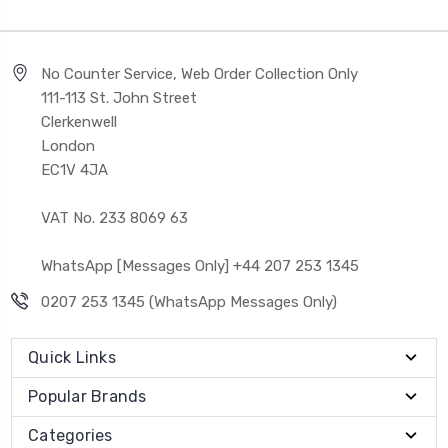
No Counter Service, Web Order Collection Only
111-113 St. John Street
Clerkenwell
London
EC1V 4JA
VAT No. 233 8069 63
WhatsApp [Messages Only] +44 207 253 1345
0207 253 1345 (WhatsApp Messages Only)
Quick Links
Popular Brands
Categories