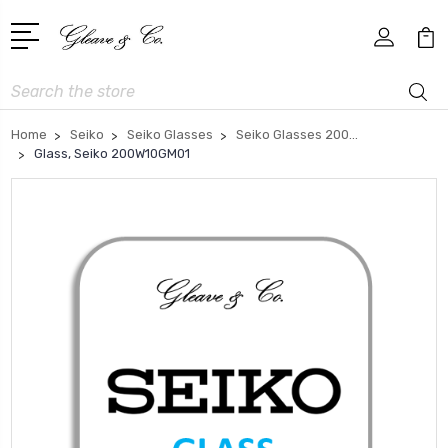
Search
Home
Seiko
Seiko Glasses
Seiko Glasses 200...
Glass, Seiko 200W10GM01