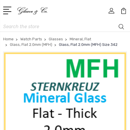
Search
Home
Watch Parts
Glasses
Mineral, Flat
Glass, Flat 2.0mm (MFH)
Glass, Flat 2.0mm (MFH) Size 342