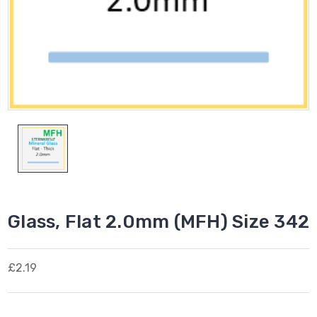
Glass, Flat 2.0mm (MFH) Size 342
£2.19