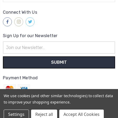
Connect With Us
Sign Up for our Newsletter
Email
Address
Payment Method
We use cookies (and other similar technologies) to collect data
to improve your shopping experience.
© 2026
Gleave & Co. Watch Parts UK
Settings
Reject all
Accept All Cookies
Sitemap