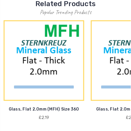
Related Products
Popular Trending Products
Glass, Flat 2.0mm (MFH) Size 360
Glass, Flat 2.0m
£2.19
£2