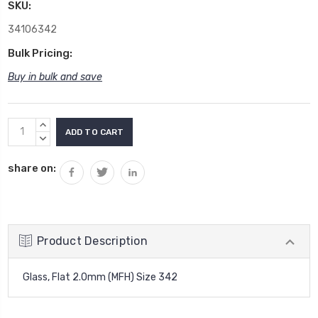
SKU:
34106342
Bulk Pricing:
Buy in bulk and save
Current
INCREASE
Stock:
QUANTITY:
DECREASE
QUANTITY:
share on:
Product Description
Glass, Flat 2.0mm (MFH) Size 342