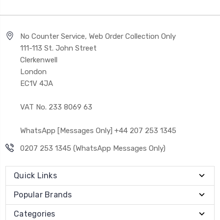
No Counter Service, Web Order Collection Only
111-113 St. John Street
Clerkenwell
London
EC1V 4JA
VAT No. 233 8069 63
WhatsApp [Messages Only] +44 207 253 1345
0207 253 1345 (WhatsApp Messages Only)
Quick Links
Popular Brands
Categories