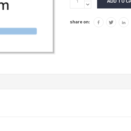
Stock:
QUANTITY:
DECREASE
QUANTITY:
share on: