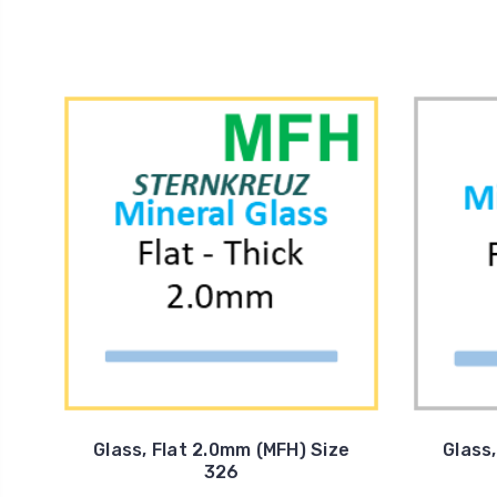
Glass, Flat 2.0mm (MFH) Size
Glass
326