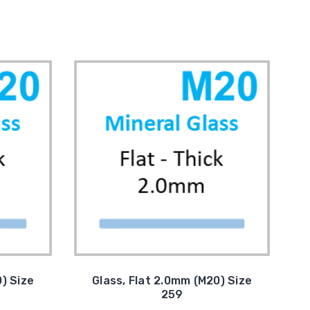
) Size
Glass, Flat 2.0mm (M20) Size
259