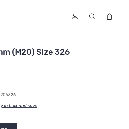
0mm (M20) Size 326
4206326
y in bulk and save