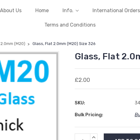
About Us
Home
Info.
International Orders
Terms and Conditions
t 2.0mm (M20)
Glass, Flat 2.0mm (M20) Size 326
Glass, Flat 2.
£2.00
SKU:
3
Bulk Pricing:
Bu
Current
INCREASE