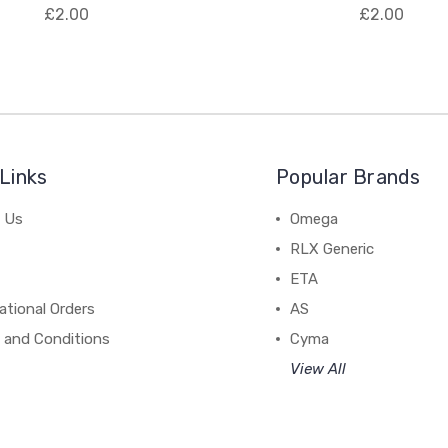
£2.00
£2.00
Links
Popular Brands
 Us
Omega
RLX Generic
ETA
ational Orders
AS
 and Conditions
Cyma
View All