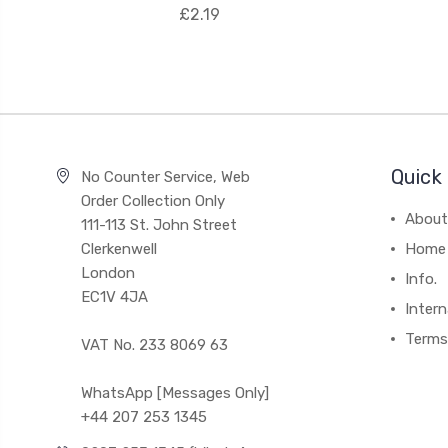
£2.19
Quick 
No Counter Service, Web
Order Collection Only
About
111-113 St. John Street
Clerkenwell
Home
London
Info.
EC1V 4JA
Intern
Terms
VAT No. 233 8069 63
WhatsApp [Messages Only]
+44 207 253 1345