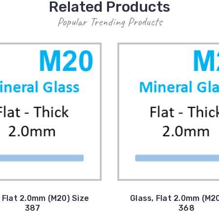
Related Products
Popular Trending Products
, Flat 2.0mm (M20) Size
Glass, Flat 2.0mm (M20
387
368