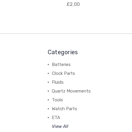
£2.00
Categories
Batteries
Clock Parts
Fluids
Quartz Movements
Tools
Watch Parts
ETA
View All