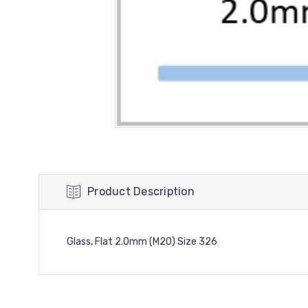
Product Description
Glass, Flat 2.0mm (M20) Size 326