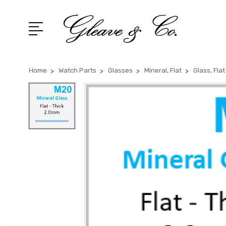
Home
Watch Parts
Glasses
Mineral, Flat
Glass, Fla