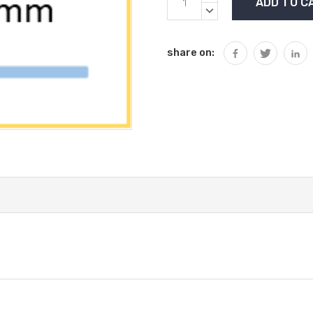
Stock:
QUANTITY:
DECREASE
QUANTITY:
share on: