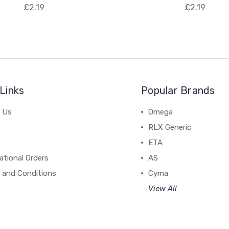
£2.19
£2.19
Links
Popular Brands
 Us
Omega
RLX Generic
ETA
ational Orders
AS
 and Conditions
Cyma
View All