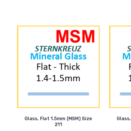
Glass, Flat 1.5mm (MSM) Size
Glass
211