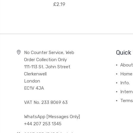
£2.19
Quick 
No Counter Service, Web
Order Collection Only
About
111-113 St. John Street
Clerkenwell
Home
London
Info.
EC1V 4JA
Intern
Terms
VAT No. 233 8069 63
WhatsApp [Messages Only]
+44 207 253 1345