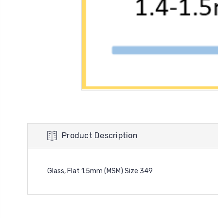
Product Description
Glass, Flat 1.5mm (MSM) Size 349