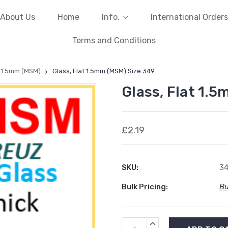
About Us
Home
Info.
International Orders
Terms and Conditions
t 1.5mm (MSM)
Glass, Flat 1.5mm (MSM) Size 349
Glass, Flat 1.
£2.19
SKU:
3
Bulk Pricing:
Bu
Current
INCREASE