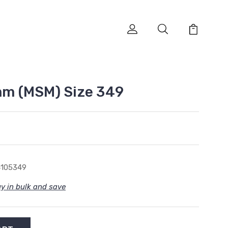
5mm (MSM) Size 349
4105349
y in bulk and save