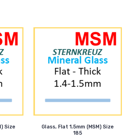
) Size
Glass, Flat 1.5mm (MSM) Size
185