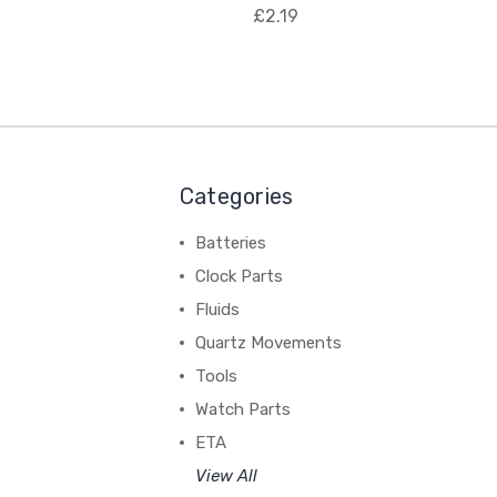
£2.19
Categories
Batteries
Clock Parts
Fluids
Quartz Movements
Tools
Watch Parts
ETA
View All