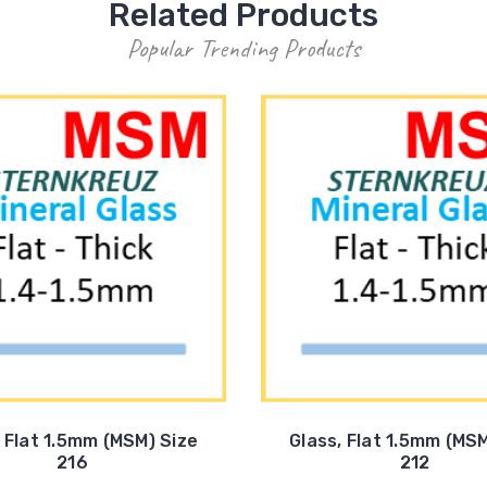
Related Products
Popular Trending Products
, Flat 1.5mm (MSM) Size
Glass, Flat 1.5mm (MSM
216
212