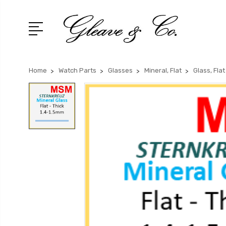
Home
Watch Parts
Glasses
Mineral, Flat
Glass, Fla