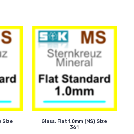
) Size
Glass, Flat 1.0mm (MS) Size
361