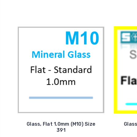
Glass, Flat 1.0mm (M10) Size
Glass
391