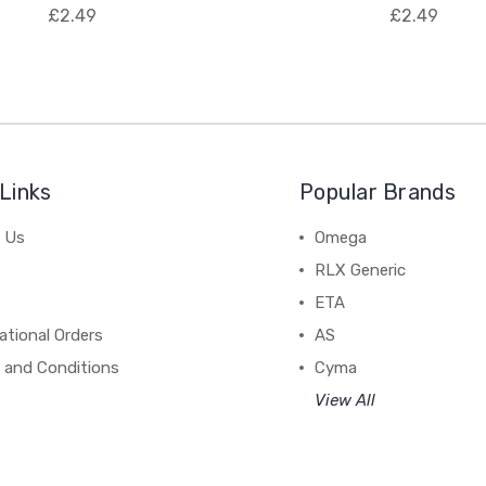
£2.49
£2.49
Links
Popular Brands
 Us
Omega
RLX Generic
ETA
ational Orders
AS
 and Conditions
Cyma
View All