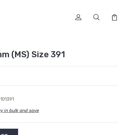
mm (MS) Size 391
101391
y in bulk and save