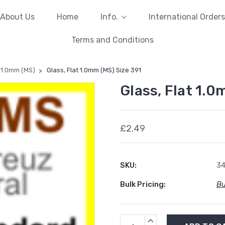
About Us
Home
Info.
International Orders
Terms and Conditions
t 1.0mm (MS)
Glass, Flat 1.0mm (MS) Size 391
Glass, Flat 1.0
£2.49
SKU:
34
Bulk Pricing:
Bu
Current
INCREASE