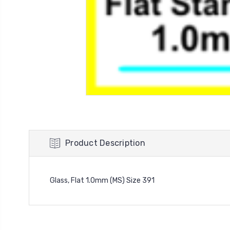
Product Description
Glass, Flat 1.0mm (MS) Size 391