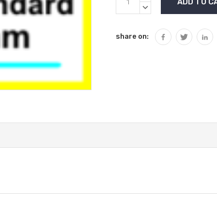
Stock:
QUANTITY:
DECREASE
QUANTITY:
share on: