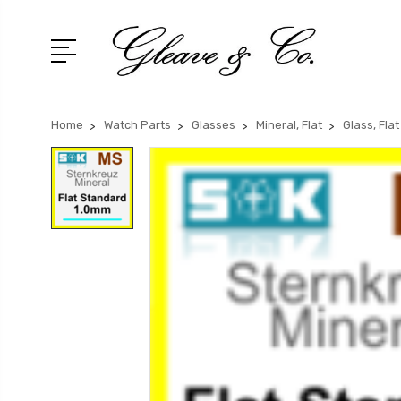
Home
Watch Parts
Glasses
Mineral, Flat
Glass, Fla