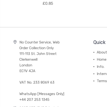
£0.85
Quick 
No Counter Service, Web
Order Collection Only
About
111-113 St. John Street
Clerkenwell
Home
London
Info.
EC1V 4JA
Intern
Terms
VAT No. 233 8069 63
WhatsApp [Messages Only]
+44 207 253 1345