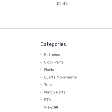
£2.49
Categories
Batteries
Clock Parts
Fluids
Quartz Movements
Tools
Watch Parts
ETA
View All