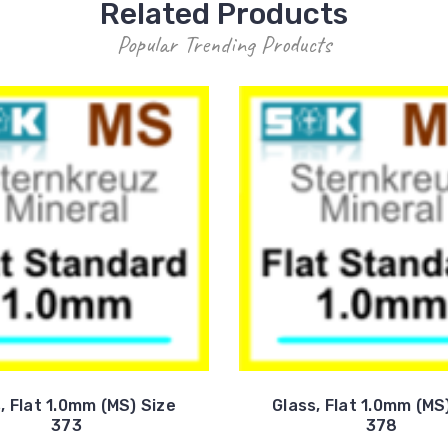
Related Products
Popular Trending Products
, Flat 1.0mm (MS) Size
Glass, Flat 1.0mm (MS
373
378