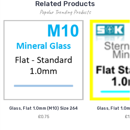
Related Products
Popular Trending Products
Glass, Flat 1.0mm (M10) Size 264
Glass, Flat 1.0
£0.75
£1