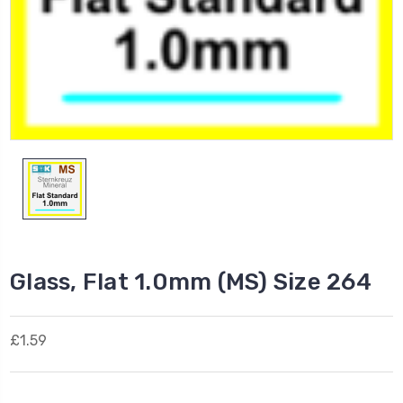
Glass, Flat 1.0mm (MS) Size 264
£1.59