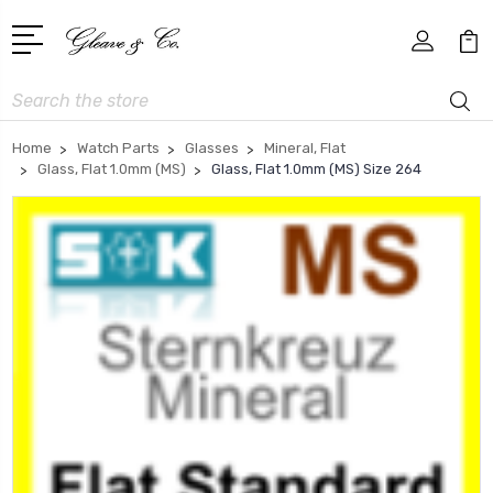
Search
Home
Watch Parts
Glasses
Mineral, Flat
Glass, Flat 1.0mm (MS)
Glass, Flat 1.0mm (MS) Size 264