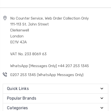
No Counter Service, Web Order Collection Only
111-113 St. John Street
Clerkenwell
London
EC1V 4JA
VAT No. 233 8069 63
WhatsApp [Messages Only] +44 207 253 1345
0207 253 1345 (WhatsApp Messages Only)
Quick Links
Popular Brands
Categories