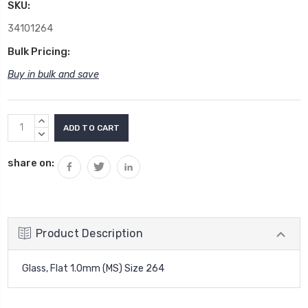
SKU:
34101264
Bulk Pricing:
Buy in bulk and save
Current
INCREASE
Stock:
QUANTITY:
DECREASE
QUANTITY:
share on:
Product Description
Glass, Flat 1.0mm (MS) Size 264