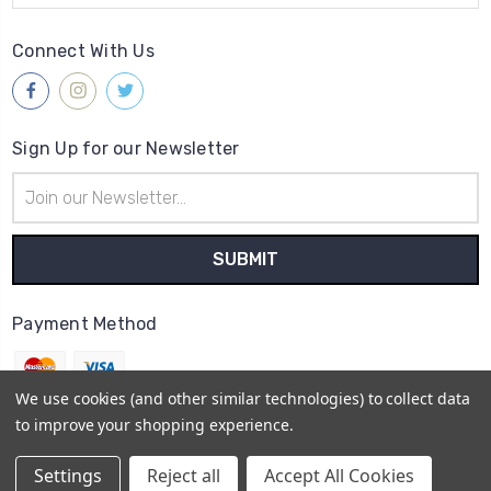
Connect With Us
Sign Up for our Newsletter
Email
Address
Payment Method
We use cookies (and other similar technologies) to collect data
to improve your shopping experience.
© 2026
Gleave & Co. Watch Parts UK
Settings
Reject all
Accept All Cookies
Sitemap