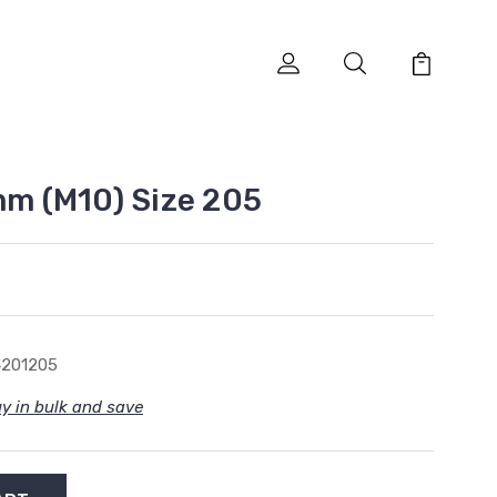
mm (M10) Size 205
4201205
y in bulk and save