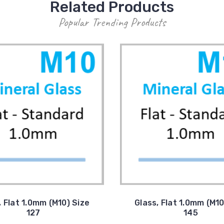
Related Products
Popular Trending Products
, Flat 1.0mm (M10) Size
Glass, Flat 1.0mm (M10
127
145