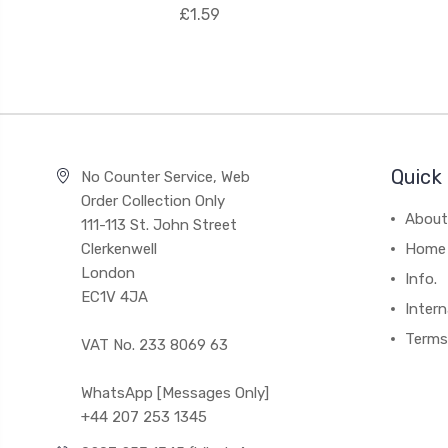
£1.59
Quick 
No Counter Service, Web
Order Collection Only
About
111-113 St. John Street
Clerkenwell
Home
London
Info.
EC1V 4JA
Intern
Terms
VAT No. 233 8069 63
WhatsApp [Messages Only]
+44 207 253 1345