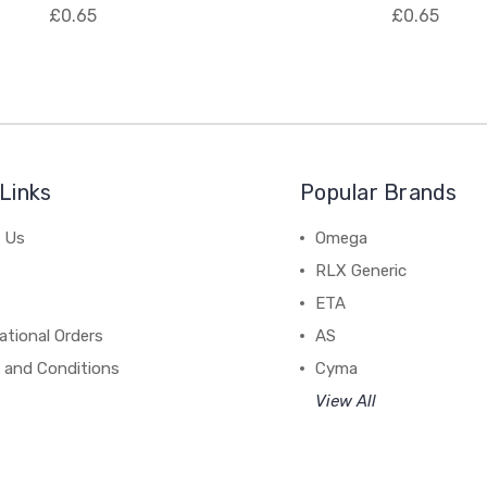
£0.65
£0.65
Links
Popular Brands
 Us
Omega
RLX Generic
ETA
ational Orders
AS
 and Conditions
Cyma
View All