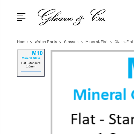
Home
Watch Parts
Glasses
Mineral, Flat
Glass, Fla