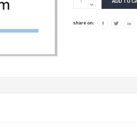
Stock:
QUANTITY:
DECREASE
QUANTITY:
share on: