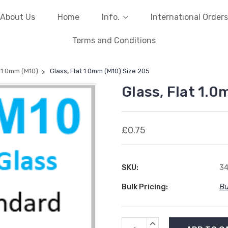
About Us
Home
Info.
International Orders
Terms and Conditions
t 1.0mm (M10)
Glass, Flat 1.0mm (M10) Size 205
Glass, Flat 1.0
£0.75
SKU:
3
Bulk Pricing:
Bu
Current
INCREASE