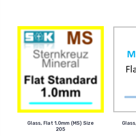
Glass, Flat 1.0mm (MS) Size
Glass
205