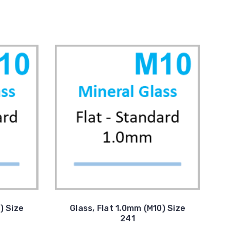
) Size
Glass, Flat 1.0mm (M10) Size
241