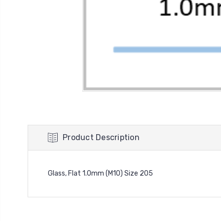
Product Description
Glass, Flat 1.0mm (M10) Size 205