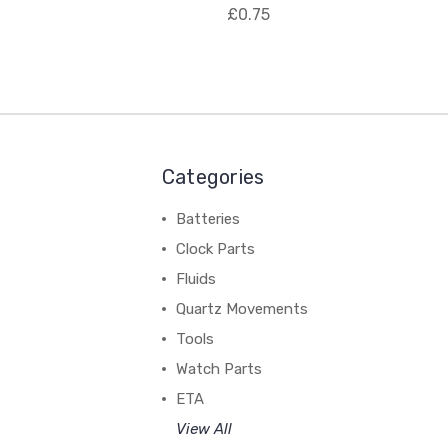
£0.75
Categories
Batteries
Clock Parts
Fluids
Quartz Movements
Tools
Watch Parts
ETA
View All