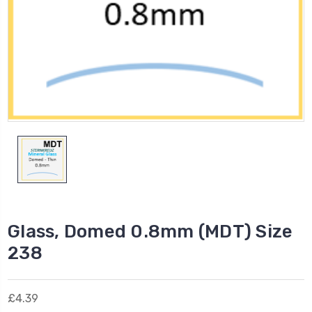
Glass, Domed 0.8mm (MDT) Size
238
£4.39