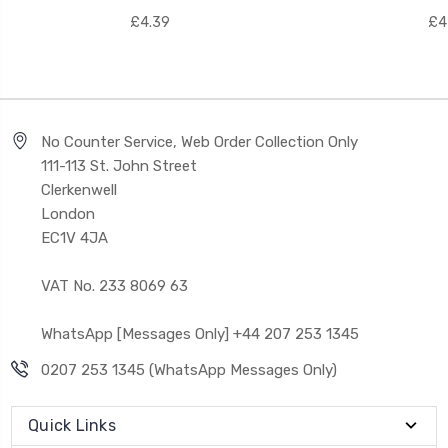
£4.39
£4
No Counter Service, Web Order Collection Only
111-113 St. John Street
Clerkenwell
London
EC1V 4JA
VAT No. 233 8069 63
WhatsApp [Messages Only] +44 207 253 1345
0207 253 1345 (WhatsApp Messages Only)
Quick Links