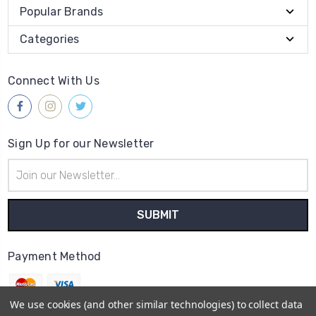
Popular Brands
Categories
Connect With Us
Sign Up for our Newsletter
Email
Address
Payment Method
We use cookies (and other similar technologies) to collect data