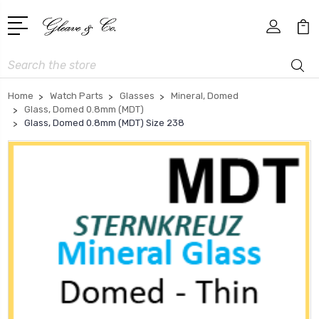
Search
Home
Watch Parts
Glasses
Mineral, Domed
Glass, Domed 0.8mm (MDT)
Glass, Domed 0.8mm (MDT) Size 238