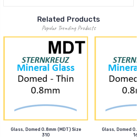
Related Products
Popular Trending Products
Glass, Domed 0.8mm (MDT) Size
Glass, Domed 0
310
1