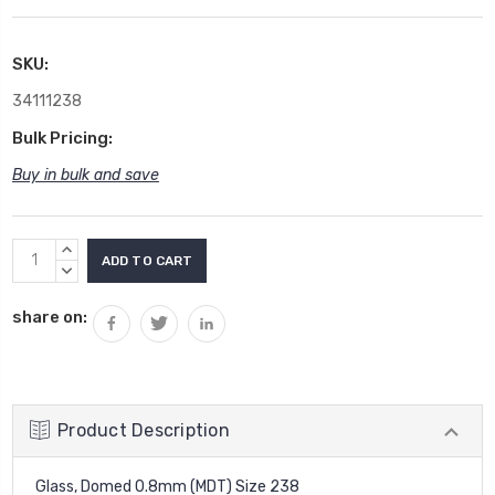
SKU:
34111238
Bulk Pricing:
Buy in bulk and save
Current
INCREASE
Stock:
QUANTITY:
DECREASE
QUANTITY:
share on:
Product Description
Glass, Domed 0.8mm (MDT) Size 238