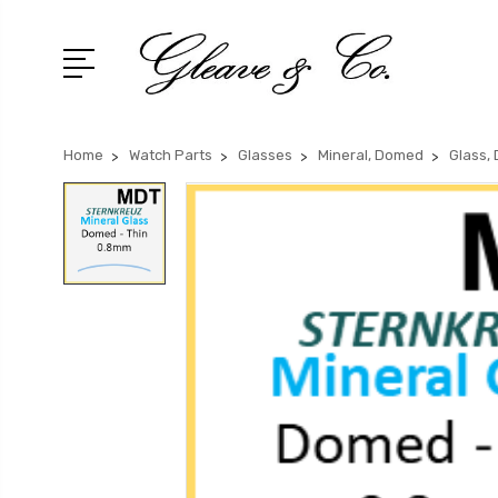
Home
Watch Parts
Glasses
Mineral, Domed
Glass,