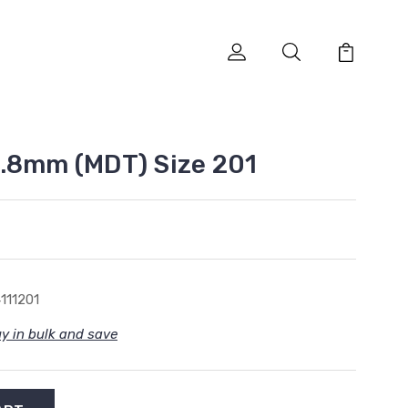
.8mm (MDT) Size 201
111201
y in bulk and save