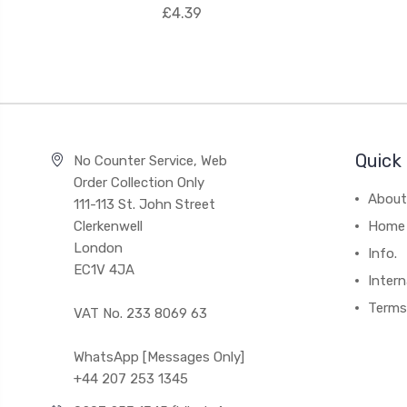
£4.39
Quick 
No Counter Service, Web
Order Collection Only
About
111-113 St. John Street
Clerkenwell
Home
London
Info.
EC1V 4JA
Intern
Terms
VAT No. 233 8069 63
WhatsApp [Messages Only]
+44 207 253 1345