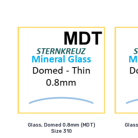
Glass, Domed 0.8mm (MDT)
Glas
Size 310