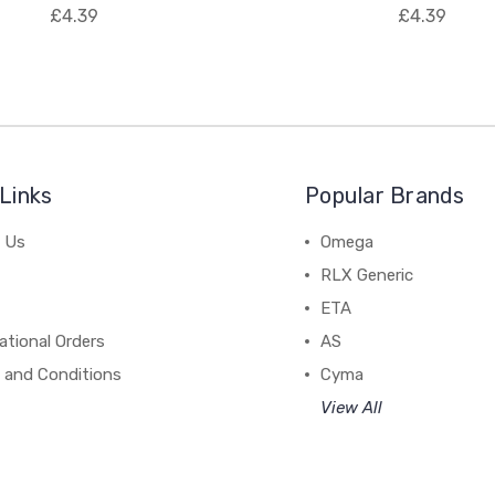
£4.39
£4.39
Links
Popular Brands
 Us
Omega
RLX Generic
ETA
ational Orders
AS
 and Conditions
Cyma
View All