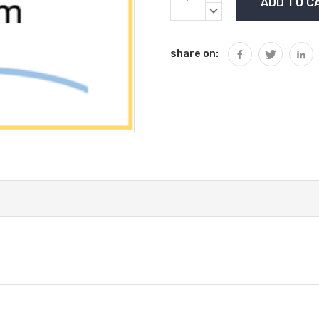
Stock:
QUANTITY:
DECREASE
QUANTITY:
share on: