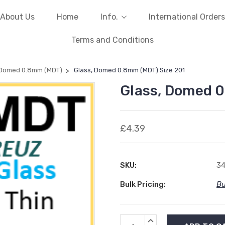
About Us
Home
Info.
International Orders
Terms and Conditions
 Domed 0.8mm (MDT)
Glass, Domed 0.8mm (MDT) Size 201
Glass, Domed 0
£4.39
SKU:
34
Bulk Pricing:
Bu
Current
INCREASE