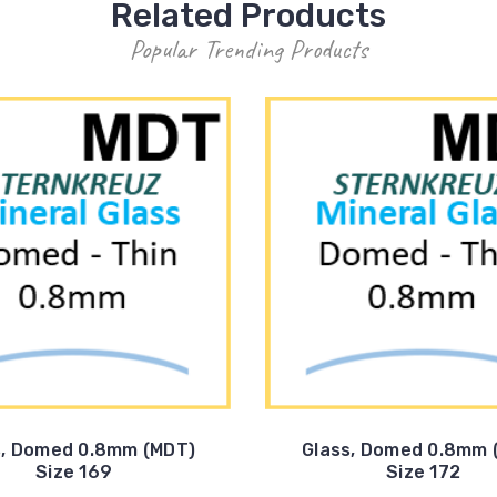
Related Products
Popular Trending Products
s, Domed 0.8mm (MDT)
Glass, Domed 0.8mm 
Size 169
Size 172