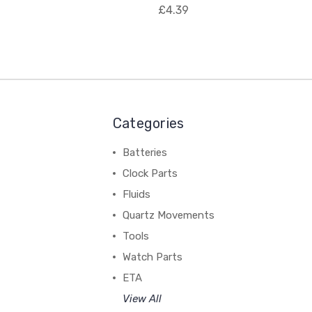
£4.39
Categories
Batteries
Clock Parts
Fluids
Quartz Movements
Tools
Watch Parts
ETA
View All