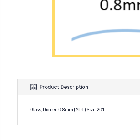
Product Description
Glass, Domed 0.8mm (MDT) Size 201