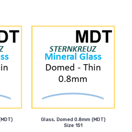
(MDT)
Glass, Domed 0.8mm (MDT)
Size 151