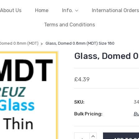
About Us
Home
Info.
International Orders
Terms and Conditions
 Domed 0.8mm (MDT)
Glass, Domed 0.8mm (MDT) Size 180
Glass, Domed 0
£4.39
SKU:
34
Bulk Pricing:
Bu
Current
INCREASE