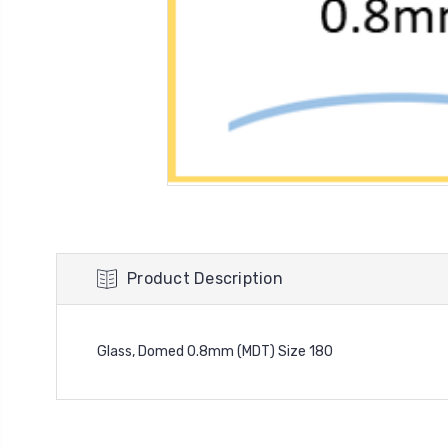
Product Description
Glass, Domed 0.8mm (MDT) Size 180