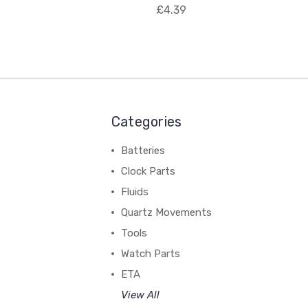
£4.39
Categories
Batteries
Clock Parts
Fluids
Quartz Movements
Tools
Watch Parts
ETA
View All