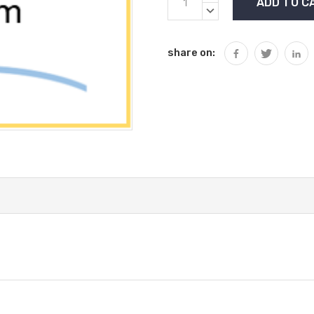
Stock:
QUANTITY:
DECREASE
QUANTITY:
share on: