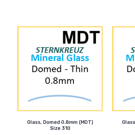
Glass, Domed 0.8mm (MDT)
Glas
Size 310