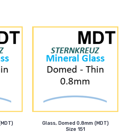
(MDT)
Glass, Domed 0.8mm (MDT)
Size 151