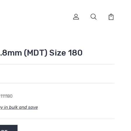
.8mm (MDT) Size 180
111180
y in bulk and save