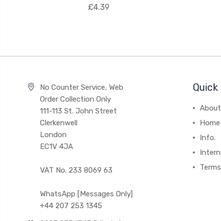
£4.39
Quick 
No Counter Service, Web
Order Collection Only
About
111-113 St. John Street
Clerkenwell
Home
London
Info.
EC1V 4JA
Intern
Terms
VAT No. 233 8069 63
WhatsApp [Messages Only]
+44 207 253 1345