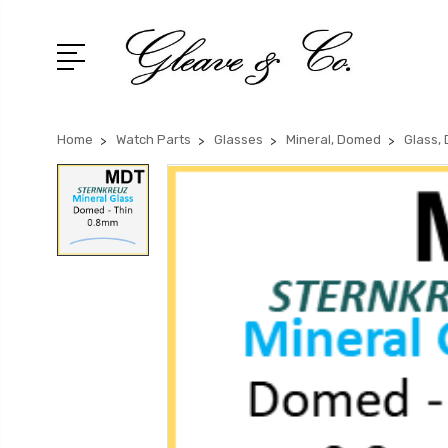
Home
Watch Parts
Glasses
Mineral, Domed
Glass,