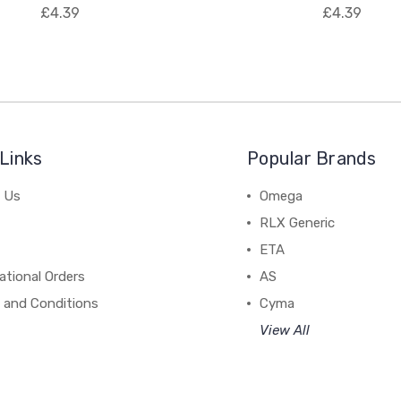
£4.39
£4.39
Links
Popular Brands
 Us
Omega
RLX Generic
ETA
ational Orders
AS
 and Conditions
Cyma
View All