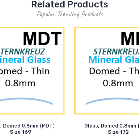
Related Products
Popular Trending Products
s, Domed 0.8mm (MDT)
Glass, Domed 0.8mm 
Size 169
Size 172