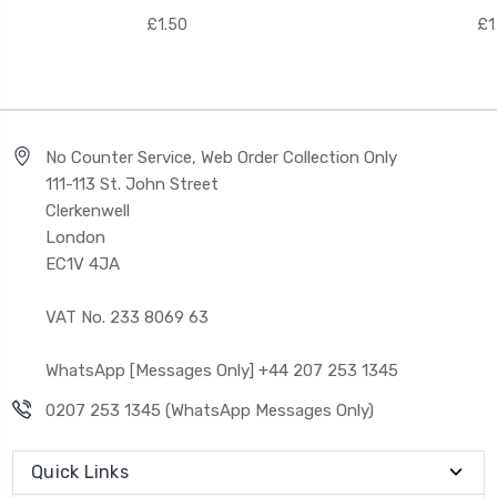
£1.50
£1
No Counter Service, Web Order Collection Only
111-113 St. John Street
Clerkenwell
London
EC1V 4JA
VAT No. 233 8069 63
WhatsApp [Messages Only] +44 207 253 1345
0207 253 1345 (WhatsApp Messages Only)
Quick Links