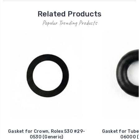
Related Products
Popular Trending Products
Gasket for Crown, Rolex 530 #29-
Gasket for Tube
0530 (Generic)
06000 (