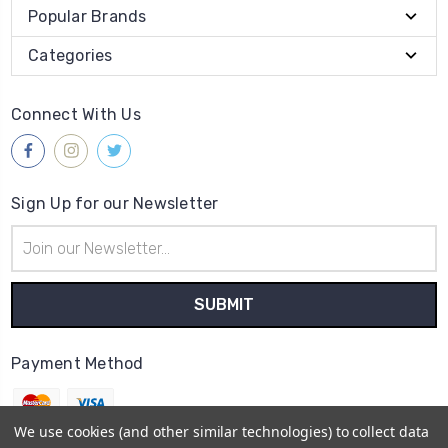
Popular Brands
Categories
Connect With Us
Sign Up for our Newsletter
Email
Address
Payment Method
We use cookies (and other similar technologies) to collect data