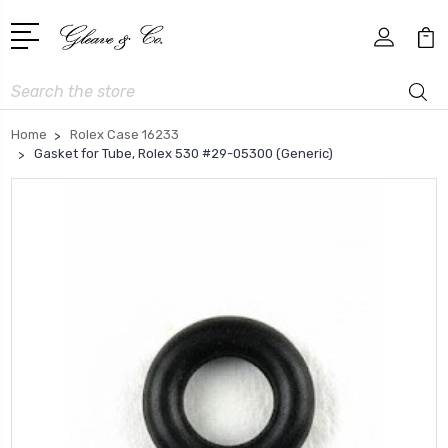
Search
Home
Rolex Case 16233
Gasket for Tube, Rolex 530 #29-05300 (Generic)