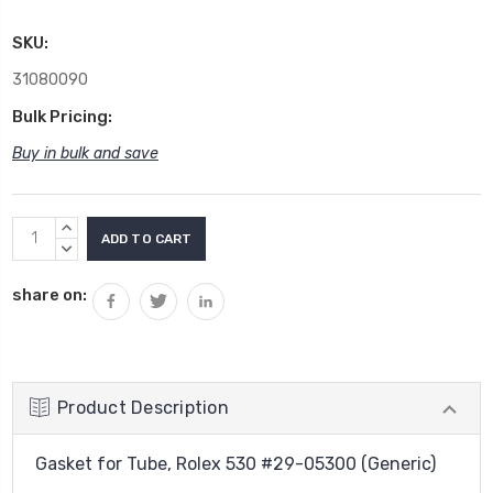
SKU:
31080090
Bulk Pricing:
Buy in bulk and save
Current
INCREASE
Stock:
QUANTITY:
DECREASE
QUANTITY:
share on:
Product Description
Gasket for Tube, Rolex 530 #29-05300 (Generic)