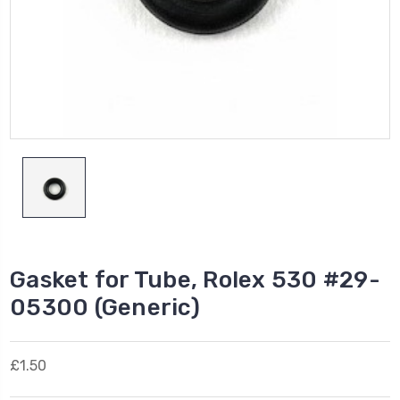
Gasket for Tube, Rolex 530 #29-
05300 (Generic)
£1.50