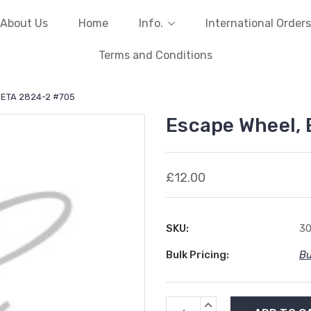
About Us
Home
Info.
International Orders
Terms and Conditions
 ETA 2824-2 #705
Escape Wheel,
£12.00
SKU:
3
Bulk Pricing:
Bu
Current
INCREASE