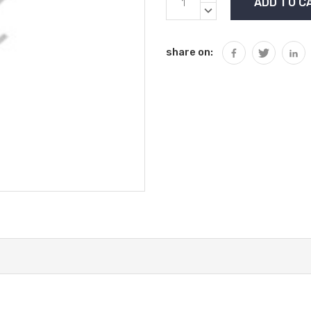
Stock:
QUANTITY:
DECREASE
QUANTITY:
share on: