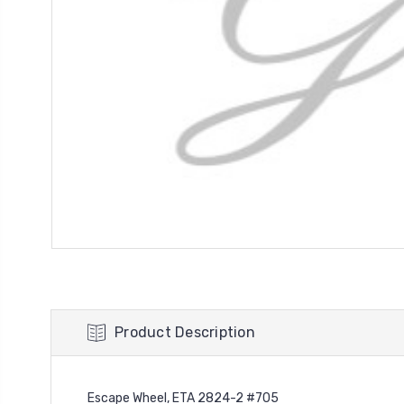
Product Description
Escape Wheel, ETA 2824-2 #705