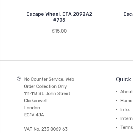
Escape Wheel, ETA 2892A2
Esc
#705
£15.00
Quick 
No Counter Service, Web
Order Collection Only
About
111-113 St. John Street
Clerkenwell
Home
London
Info.
EC1V 4JA
Intern
Terms
VAT No. 233 8069 63