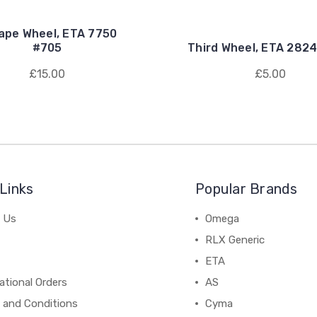
ape Wheel, ETA 7750
#705
Third Wheel, ETA 2824
£15.00
£5.00
Links
Popular Brands
 Us
Omega
RLX Generic
ETA
ational Orders
AS
 and Conditions
Cyma