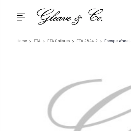
Home
ETA
ETA Calibres
ETA 2824-2
Escape Wheel,