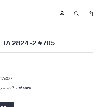
 ETA 2824-2 #705
0176027
y in bulk and save