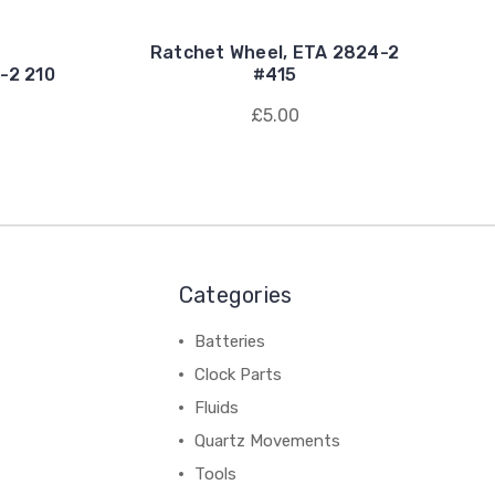
Ratchet Wheel, ETA 2824-2
-2 210
#415
£5.00
Categories
Batteries
Clock Parts
Fluids
Quartz Movements
Tools