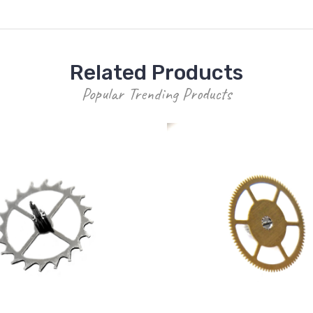
Related Products
Popular Trending Products