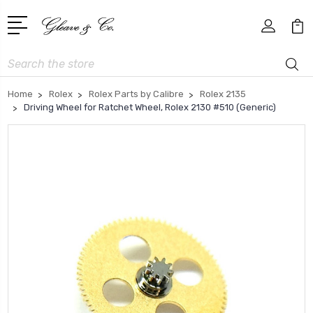
Search
Home
Rolex
Rolex Parts by Calibre
Rolex 2135
Driving Wheel for Ratchet Wheel, Rolex 2130 #510 (Generic)