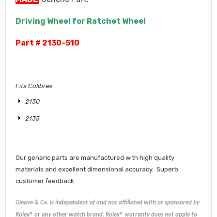
Driving Wheel for Ratchet Wheel
Part # 2130-510
Fits Calibres
2130
2135
Our generic parts are manufactured with high quality
materials and excellent dimensional accuracy. Superb
customer feedback.
Gleave & Co. is independent of and not affiliated with or sponsored by
Rolex® or any other watch brand.
Rolex®
warranty does not apply to