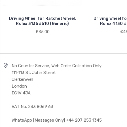
Driving Wheel for Ratchet Wheel,
Driving Wheel fo
Rolex 3135 #510 (Generic)
Rolex 4130 #
£35.00
£45
No Counter Service, Web Order Collection Only
111-113 St. John Street
Clerkenwell
London
EC1V 4JA
VAT No. 233 8069 63
WhatsApp [Messages Only] +44 207 253 1345