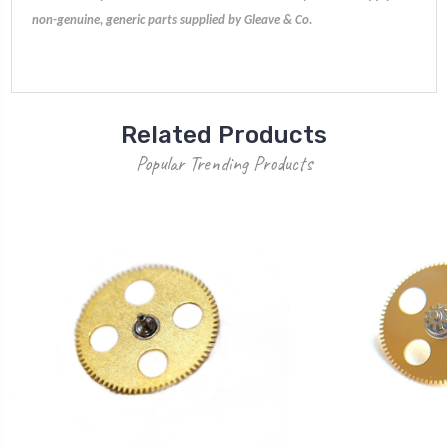
non-genuine, generic parts supplied by Gleave & Co.
Related Products
Popular Trending Products