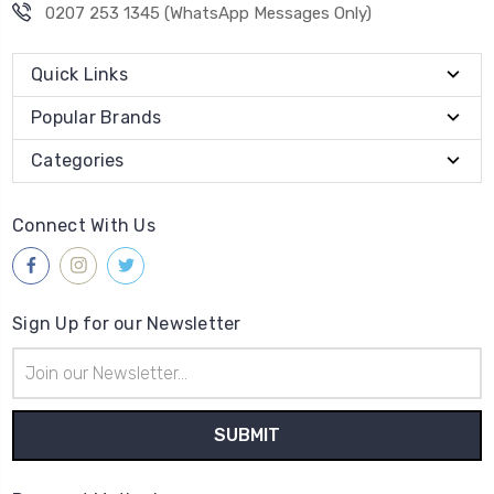
0207 253 1345 (WhatsApp Messages Only)
Quick Links
Popular Brands
Categories
Connect With Us
Sign Up for our Newsletter
Email
Address