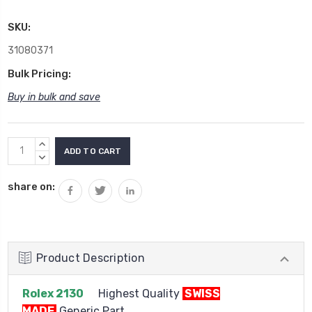
SKU:
31080371
Bulk Pricing:
Buy in bulk and save
Current
INCREASE
Stock:
QUANTITY:
DECREASE
QUANTITY:
share on:
Product Description
Rolex 2130
Highest Quality
SWISS
MADE
Generic Part.