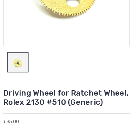
Driving Wheel for Ratchet Wheel,
Rolex 2130 #510 (Generic)
£35.00