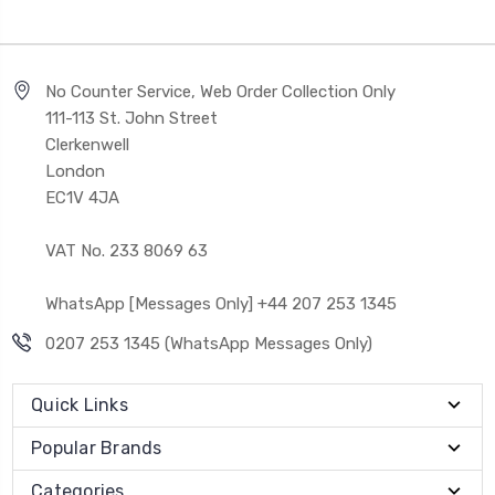
No Counter Service, Web Order Collection Only
111-113 St. John Street
Clerkenwell
London
EC1V 4JA
VAT No. 233 8069 63
WhatsApp [Messages Only] +44 207 253 1345
0207 253 1345 (WhatsApp Messages Only)
Quick Links
Popular Brands
Categories