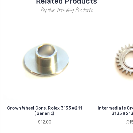
Related Products
Popular Trending Products
Crown Wheel Core, Rolex 3135 #211
Intermediate Cr
(Generic)
3135 #213
£12.00
£15