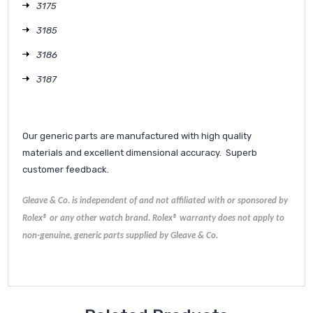
3175
3185
3186
3187
Our generic parts are manufactured with high quality
materials and excellent dimensional accuracy. Superb
customer feedback.
Gleave & Co. is independent of and not affiliated with or sponsored by
Rolex® or any other watch brand.
Rolex®
warranty does not apply to
non-genuine, generic parts supplied by Gleave & Co.