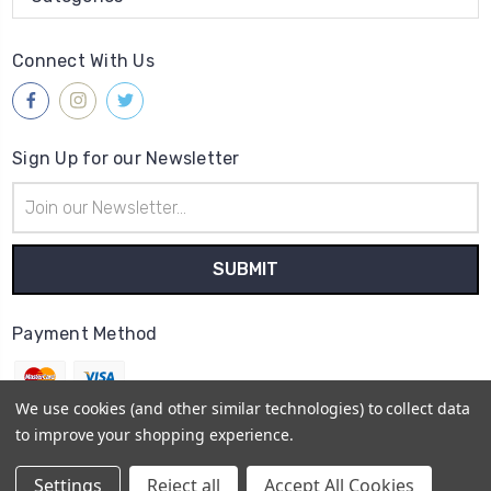
Connect With Us
Sign Up for our Newsletter
Email
Address
Payment Method
We use cookies (and other similar technologies) to collect data
to improve your shopping experience.
© 2026
Gleave & Co. Watch Parts UK
Settings
Reject all
Accept All Cookies
Sitemap