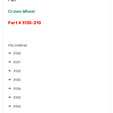
Crown Wheel
Part # 3135-210
Fits Calibres
3130
3131
3132
3135
3136
3155
3156