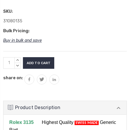
SKU:
31080135
Bulk Pricing:
Buy in bulk and save
Current
INCREASE
Stock:
QUANTITY:
DECREASE
QUANTITY:
share on:
Product Description
Rolex 3135
Highest Quality
Generic
SWISS MADE
Part.