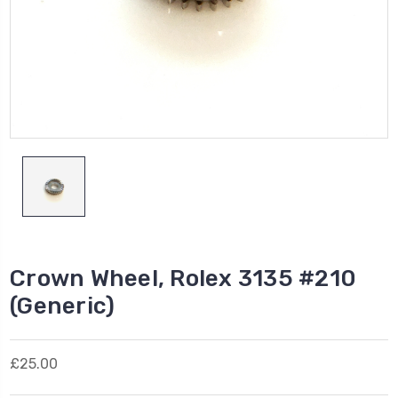
Crown Wheel, Rolex 3135 #210
(Generic)
£25.00