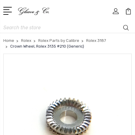
Search
Home
Rolex
Rolex Parts by Calibre
Rolex 3187
Crown Wheel, Rolex 3135 #210 (Generic)