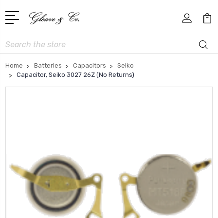
Search
Home
Batteries
Capacitors
Seiko
Capacitor, Seiko 3027 26Z (No Returns)