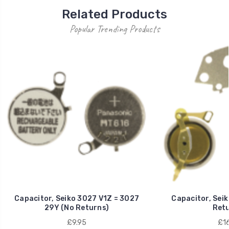
Related Products
Popular Trending Products
Capacitor, Seiko 3027 V1Z = 3027
Capacitor, Sei
29Y (No Returns)
Retu
£9.95
£16