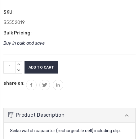
SKU:
35552019
Bulk Pricing:
Buy in bulk and save
Current
INCREASE
Stock:
QUANTITY:
DECREASE
QUANTITY:
share on:
Product Description
Seiko watch capacitor (rechargeable cell) including clip.