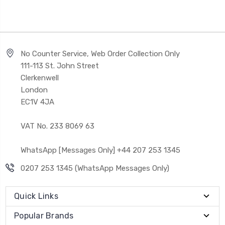
No Counter Service, Web Order Collection Only
111-113 St. John Street
Clerkenwell
London
EC1V 4JA
VAT No. 233 8069 63
WhatsApp [Messages Only] +44 207 253 1345
0207 253 1345 (WhatsApp Messages Only)
Quick Links
Popular Brands