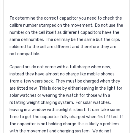
To determine the correct capacitor you need to check the
calibre number stamped on the movement. Do not use the
number on the cell itself as different capacitors have the
same cell number. The cell may be the same but the clips
soldered to the cell are different and therefore they are
not compatible.
Capacitors do not come with a full charge when new,
instead they have almost no charge like mobile phones
from a few years back. They must be charged when they
are fitted new. This is done by either leaving in the light for
solar watches or wearing the watch for those with a
rotating weight charging system. For solar watches,
leaving in a window with sunlight is best. It can take some
time to get the capacitor fully charged when first fitted. If
the capacitor is not holding charge this is likely a problem
with the movement and charging system. We do not