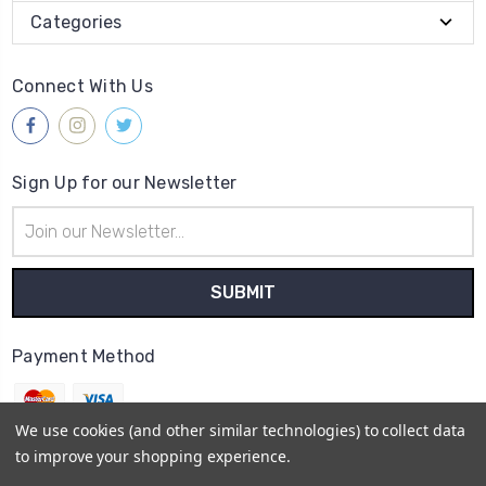
Categories
Connect With Us
Sign Up for our Newsletter
Email
Address
Payment Method
We use cookies (and other similar technologies) to collect data
to improve your shopping experience.
© 2026
Gleave & Co. Watch Parts UK