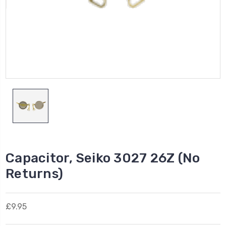
Capacitor, Seiko 3027 26Z (No
Returns)
£9.95