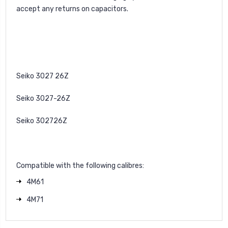
accept any returns on capacitors.
Seiko 3027 26Z
Seiko 3027-26Z
Seiko 302726Z
Compatible with the following calibres:
4M61
4M71