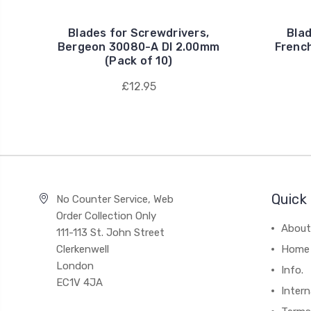
Blades for Screwdrivers,
Blad
Bergeon 30080-A DI 2.00mm
Frenc
(Pack of 10)
£12.95
Quick 
No Counter Service, Web
Order Collection Only
About
111-113 St. John Street
Clerkenwell
Home
London
Info.
EC1V 4JA
Intern