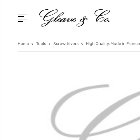
Home
Tools
Screwdrivers
High Quality, Made in France