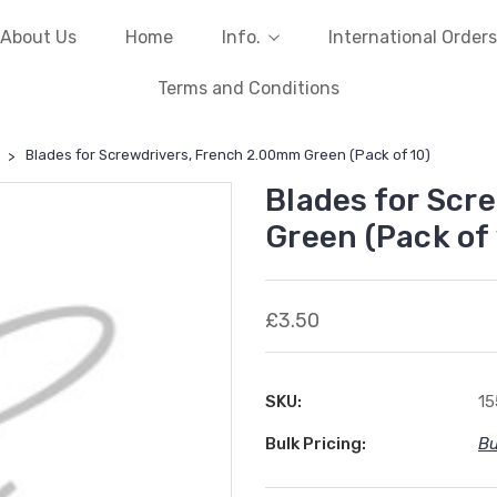
About Us
Home
Info.
International Orders
Terms and Conditions
Blades for Screwdrivers, French 2.00mm Green (Pack of 10)
Blades for Scr
Green (Pack of 
£3.50
SKU:
1
Bulk Pricing:
Bu