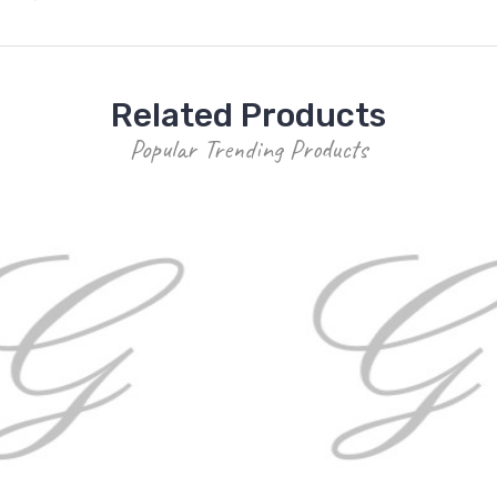
Related Products
Popular Trending Products