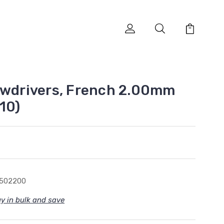
ewdrivers, French 2.00mm
10)
5502200
y in bulk and save