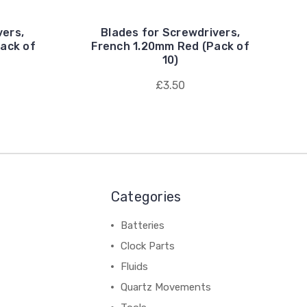
vers,
Blades for Screwdrivers,
ack of
French 1.20mm Red (Pack of
10)
£3.50
Categories
Batteries
Clock Parts
Fluids
Quartz Movements