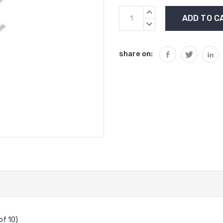
Current
INCREASE
Stock:
QUANTITY:
DECREASE
QUANTITY:
share on:
of 10)