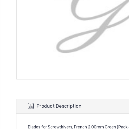
Product Description
Blades for Screwdrivers, French 2.00mm Green (Pack 