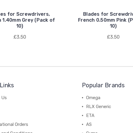
es for Screwdrivers,
Blades for Screwdri
h 1.40mm Grey (Pack of
French 0.50mm Pink (P
10)
10)
£3.50
£3.50
Links
Popular Brands
 Us
Omega
RLX Generic
ETA
ational Orders
AS