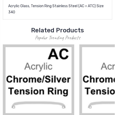
Acrylic Glass, Tension Ring Stainless Steel (AC = ATC) Size
340
Related Products
Popular Trending Products