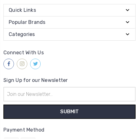
Quick Links
Popular Brands
Categories
Connect With Us
Sign Up for our Newsletter
Email
Address
Payment Method