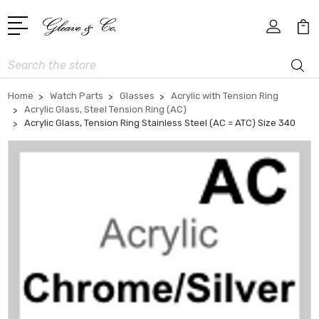
Search
Home
Watch Parts
Glasses
Acrylic with Tension Ring
Acrylic Glass, Steel Tension Ring (AC)
Acrylic Glass, Tension Ring Stainless Steel (AC = ATC) Size 340