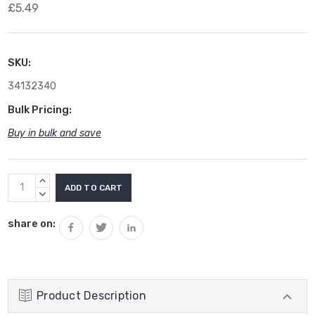
£5.49
SKU:
34132340
Bulk Pricing:
Buy in bulk and save
Current
INCREASE
Stock:
QUANTITY:
DECREASE
QUANTITY:
share on:
Product Description