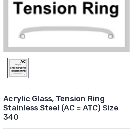
Acrylic Glass, Tension Ring
Stainless Steel (AC = ATC) Size
340