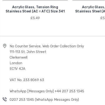
Acrylic Glass, Tension Ring
Acrylic Glass
Stainless Steel (AC = ATC) Size 341
Stainless Steel (
£5.49
£5
No Counter Service, Web Order Collection Only
111-113 St. John Street
Clerkenwell
London
EC1V 4JA
VAT No. 233 8069 63
WhatsApp [Messages Only] +44 207 253 1345
0207 253 1345 (WhatsApp Messages Only)