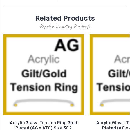
Related Products
Popular Trending Products
Acrylic Glass, Tension Ring Gold
Acrylic Glass, T
Plated (AG = ATG) Size 302
Plated (AG = 