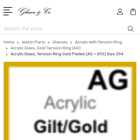
Search
Home
Watch Parts
Glasses
Acrylic with Tension Ring
Acrylic Glass, Gold Tension Ring (AG)
Acrylic Glass, Tension Ring Gold Plated (AG = ATG) Size 294