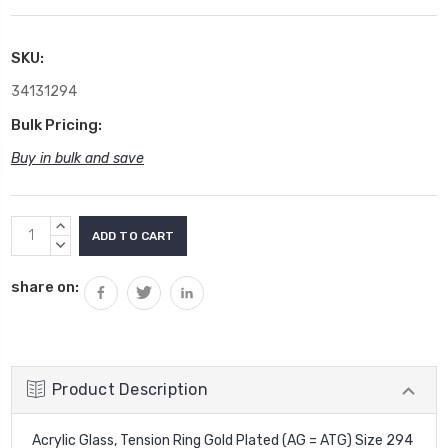
SKU:
34131294
Bulk Pricing:
Buy in bulk and save
Current
INCREASE
Stock:
QUANTITY:
DECREASE
QUANTITY:
share on:
Product Description
Acrylic Glass, Tension Ring Gold Plated (AG = ATG) Size 294