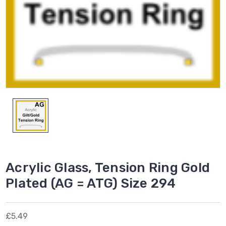
Acrylic Glass, Tension Ring Gold
Plated (AG = ATG) Size 294
£5.49