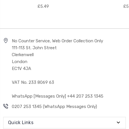
£5.49
£5
No Counter Service, Web Order Collection Only
111-113 St. John Street
Clerkenwell
London
EC1V 4JA
VAT No. 233 8069 63
WhatsApp [Messages Only] +44 207 253 1345
0207 253 1345 (WhatsApp Messages Only)
Quick Links