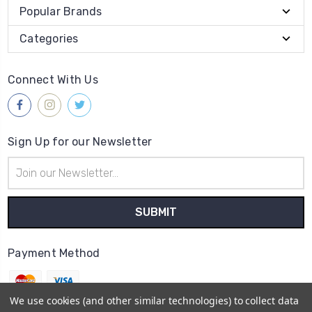
Popular Brands
Categories
Connect With Us
Sign Up for our Newsletter
Email
Address
Payment Method
We use cookies (and other similar technologies) to collect data