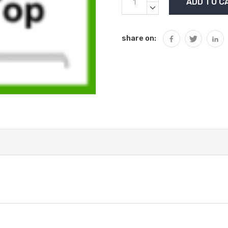
Stock:
QUANTITY:
DECREASE
QUANTITY:
share on: