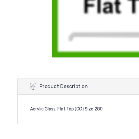
Product Description
Acrylic Glass, Flat Top (CG) Size 280