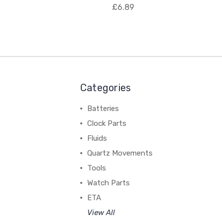
£6.89
Categories
Batteries
Clock Parts
Fluids
Quartz Movements
Tools
Watch Parts
ETA
View All