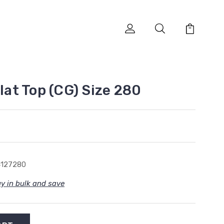
Flat Top (CG) Size 280
4127280
y in bulk and save