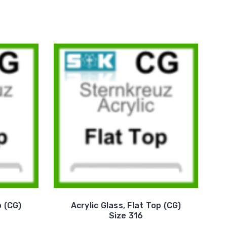
p (CG)
Acrylic Glass, Flat Top (CG)
Size 316