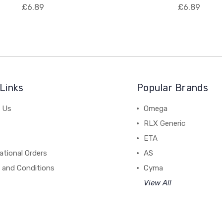
£6.89
£6.89
Links
Popular Brands
 Us
Omega
RLX Generic
ETA
ational Orders
AS
 and Conditions
Cyma
View All