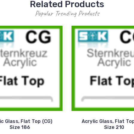
Related Products
Popular Trending Products
ic Glass, Flat Top (CG)
Acrylic Glass, Flat To
Size 186
Size 210