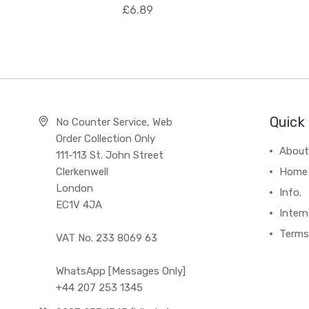
£6.89
Quick 
No Counter Service, Web
Order Collection Only
About
111-113 St. John Street
Clerkenwell
Home
London
Info.
EC1V 4JA
Intern
Terms
VAT No. 233 8069 63
WhatsApp [Messages Only]
+44 207 253 1345