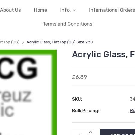
About Us
Home
Info.
International Orders
Terms and Conditions
lat Top (CG)
Acrylic Glass, Flat Top (CG) Size 280
Acrylic Glass, 
£6.89
SKU:
3
Bulk Pricing:
Bu
Current
INCREASE