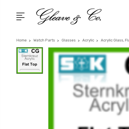
Home
Watch Parts
Glasses
Acrylic
Acrylic Glass, F