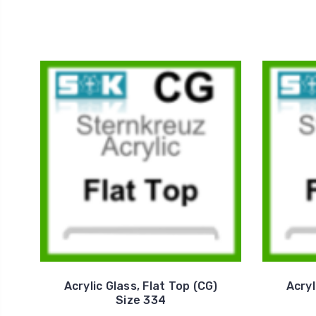
Acrylic Glass, Flat Top (CG)
Acryl
Size 334