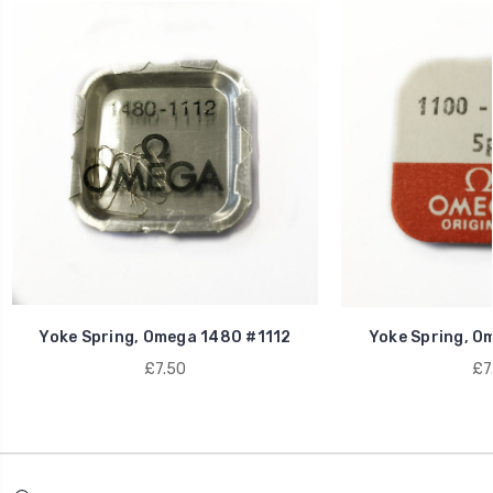
Yoke Spring, Omega 1480 #1112
Yoke Spring, O
£7.50
£7