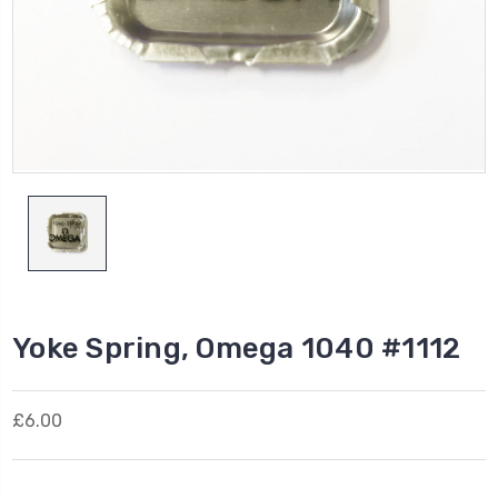
Yoke Spring, Omega 1040 #1112
£6.00