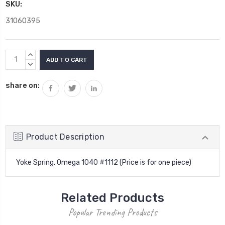
SKU:
31060395
Current
INCREASE
Stock:
QUANTITY:
DECREASE
QUANTITY:
share on:
Product Description
Yoke Spring, Omega 1040 #1112 (Price is for one piece)
Related Products
Popular Trending Products