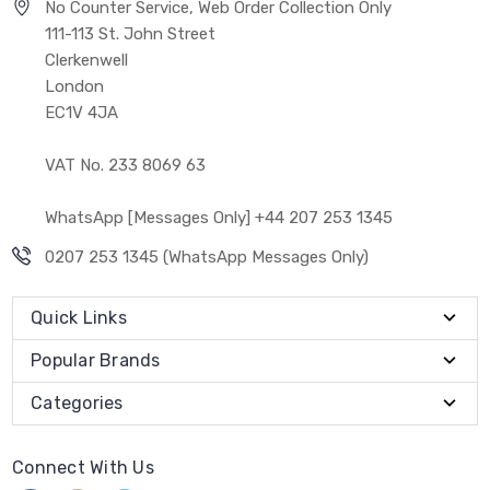
No Counter Service, Web Order Collection Only
111-113 St. John Street
Clerkenwell
London
EC1V 4JA
VAT No. 233 8069 63
WhatsApp [Messages Only] +44 207 253 1345
0207 253 1345 (WhatsApp Messages Only)
Quick Links
Popular Brands
Categories
Connect With Us