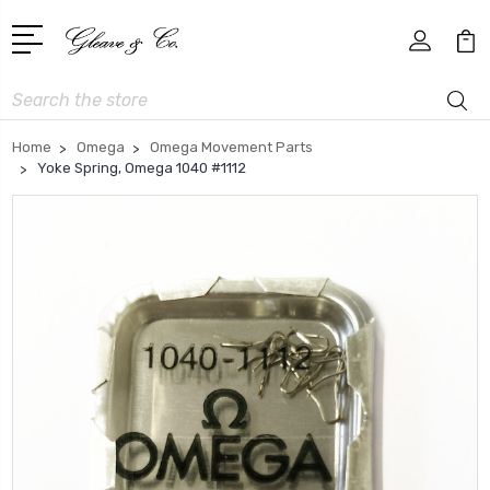
Search
Home
Omega
Omega Movement Parts
Yoke Spring, Omega 1040 #1112