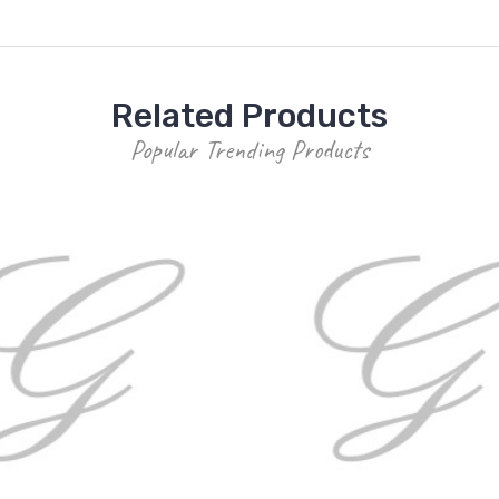
Related Products
Popular Trending Products