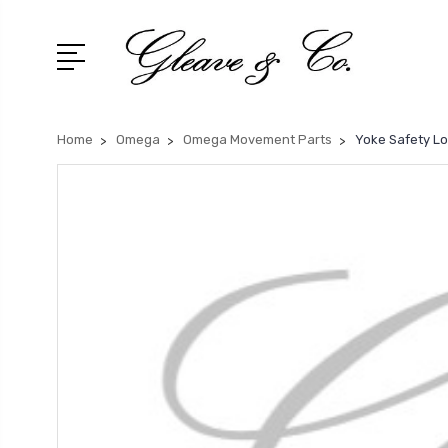
Home
Omega
Omega Movement Parts
Yoke Safety Lo