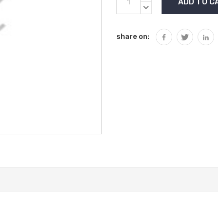
Stock:
QUANTITY:
DECREASE
QUANTITY:
share on: