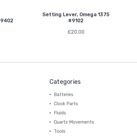
Setting Lever, Omega 1375
#9402
#9102
£20.00
Categories
Batteries
Clock Parts
Fluids
Quartz Movements
Tools