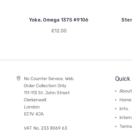
Yoke, Omega 1375 #9106
Ste
£12.00
Quick 
No Counter Service, Web
Order Collection Only
About
111-113 St. John Street
Clerkenwell
Home
London
Info.
EC1V 4JA
Intern
Terms
VAT No. 233 8069 63