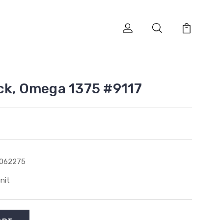
ck, Omega 1375 #9117
1062275
unit