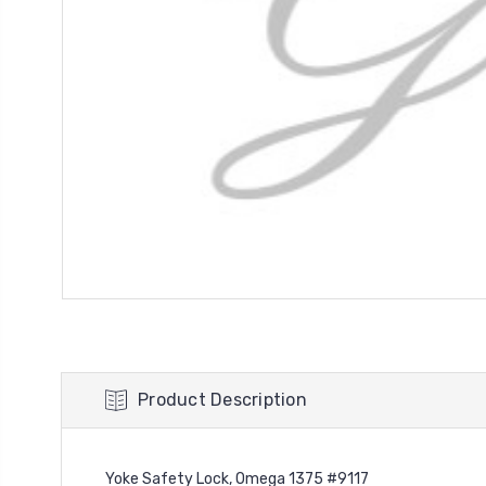
Product Description
Yoke Safety Lock, Omega 1375 #9117