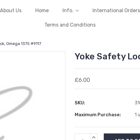
About Us
Home
Info.
International Orders
Terms and Conditions
ck, Omega 1375 #9117
Yoke Safety Lo
£6.00
SKU:
3
Maximum Purchase:
1 
Current
INCREASE