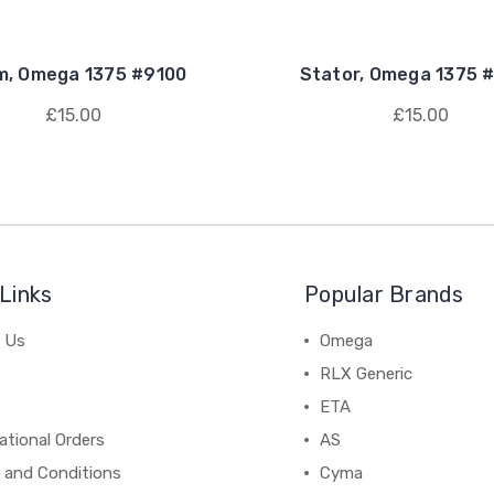
m, Omega 1375 #9100
Stator, Omega 1375 
£15.00
£15.00
Links
Popular Brands
 Us
Omega
RLX Generic
ETA
ational Orders
AS
 and Conditions
Cyma