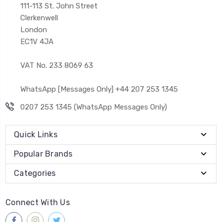
111-113 St. John Street
Clerkenwell
London
EC1V 4JA
VAT No. 233 8069 63
WhatsApp [Messages Only] +44 207 253 1345
0207 253 1345 (WhatsApp Messages Only)
Quick Links
Popular Brands
Categories
Connect With Us