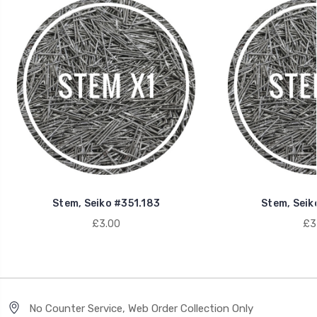
Stem, Seiko #351.183
Stem, Seik
£3.00
£3
No Counter Service, Web Order Collection Only