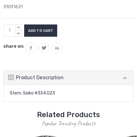
31091631
Current
INCREASE
Stock:
QUANTITY:
DECREASE
QUANTITY:
share on:
Product Description
Stem, Seiko #354.023
Related Products
Popular Trending Products