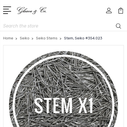
Search
Home
Seiko
Seiko Stems
Stem, Seiko #354.023