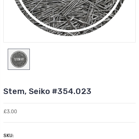
Stem, Seiko #354.023
£3.00
SKU: