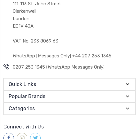
111-113 St. John Street
Clerkenwell
London
EC1V 4JA
VAT No. 233 8069 63
WhatsApp [Messages Only] +44 207 253 1345
0207 253 1345 (WhatsApp Messages Only)
Quick Links
Popular Brands
Categories
Connect With Us