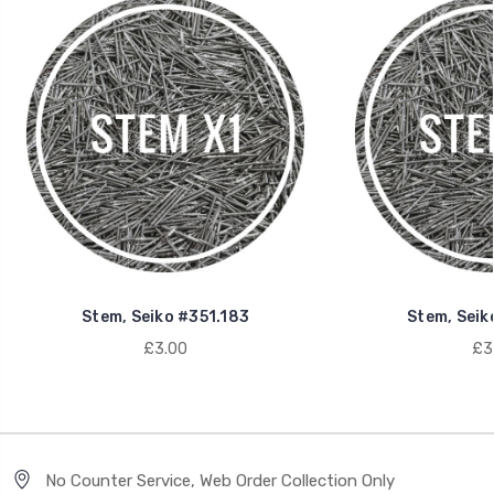
Stem, Seiko #351.183
Stem, Seik
£3.00
£3
No Counter Service, Web Order Collection Only