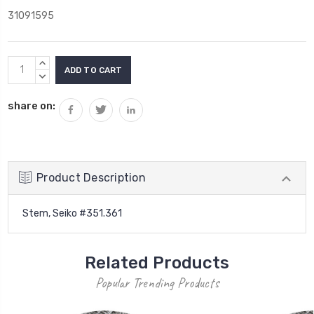
31091595
Current
INCREASE
Stock:
QUANTITY:
DECREASE
QUANTITY:
share on:
Product Description
Stem, Seiko #351.361
Related Products
Popular Trending Products