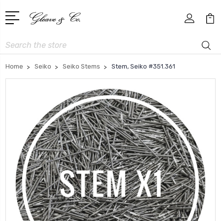
Search
Home
Seiko
Seiko Stems
Stem, Seiko #351.361