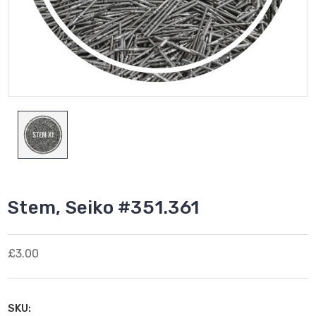
Stem, Seiko #351.361
£3.00
SKU: