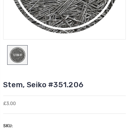
Stem, Seiko #351.206
£3.00
SKU: