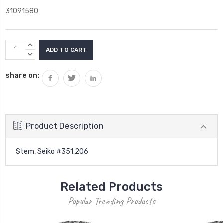
31091580
Current
INCREASE
Stock:
QUANTITY:
DECREASE
QUANTITY:
share on:
Product Description
Stem, Seiko #351.206
Related Products
Popular Trending Products