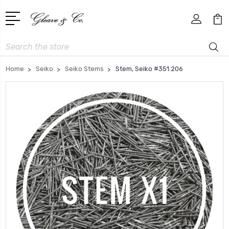
Search
Home
Seiko
Seiko Stems
Stem, Seiko #351.206