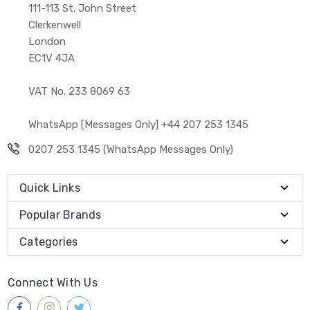
111-113 St. John Street
Clerkenwell
London
EC1V 4JA
VAT No. 233 8069 63
WhatsApp [Messages Only] +44 207 253 1345
0207 253 1345 (WhatsApp Messages Only)
Quick Links
Popular Brands
Categories
Connect With Us