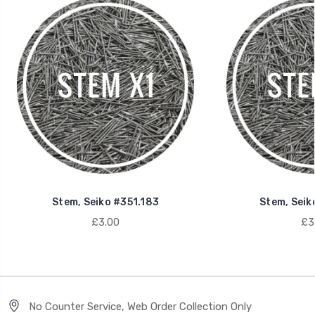
Stem, Seiko #351.183
Stem, Seik
£3.00
£3
No Counter Service, Web Order Collection Only