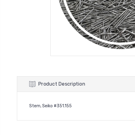
Product Description
Stem, Seiko #351.155