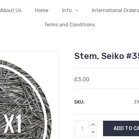
About Us
Home
Info.
International Orders
Terms and Conditions
Stem, Seiko #3
£3.00
SKU:
31
Current
INCREASE
Stock:
QUANTITY:
DECREASE
QUANTITY: