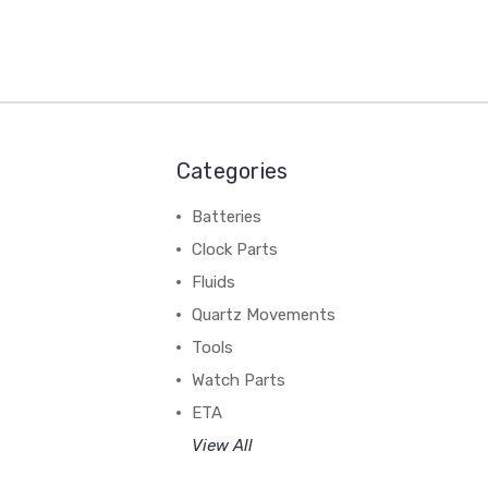
Categories
Batteries
Clock Parts
Fluids
Quartz Movements
Tools
Watch Parts
ETA
View All