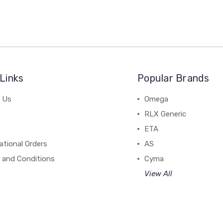
Links
Popular Brands
 Us
Omega
RLX Generic
ETA
ational Orders
AS
 and Conditions
Cyma
View All