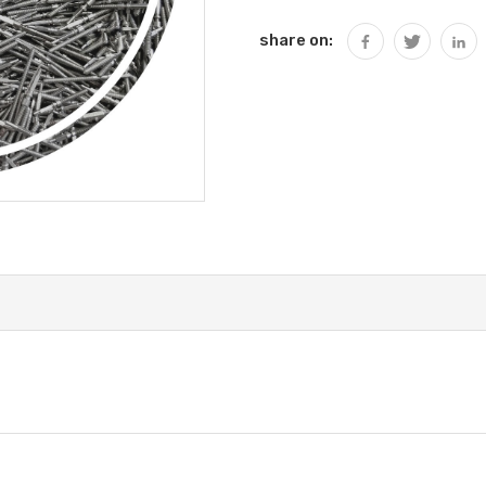
share on: