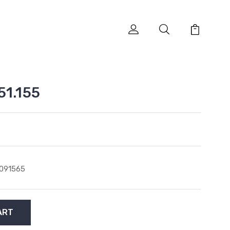
51.155
091565