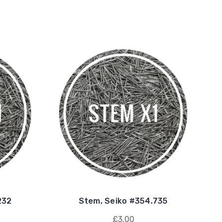
232
Stem, Seiko #354.735
£3.00