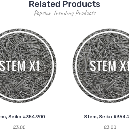
Related Products
Popular Trending Products
em, Seiko #354.900
Stem, Seiko #354.
£3.00
£3.00