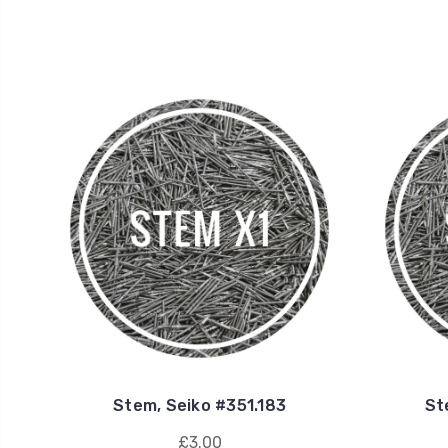
Stem, Seiko #351.183
St
£3.00