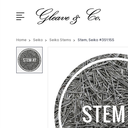
Home
Seiko
Seiko Stems
Stem, Seiko #351.155