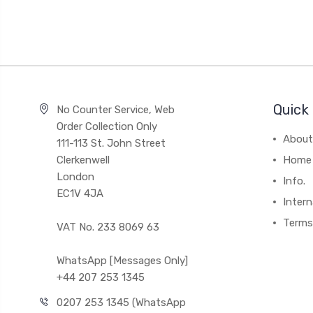
Quick 
No Counter Service, Web
Order Collection Only
About
111-113 St. John Street
Clerkenwell
Home
London
Info.
EC1V 4JA
Intern
Terms
VAT No. 233 8069 63
WhatsApp [Messages Only]
+44 207 253 1345
0207 253 1345 (WhatsApp