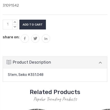
31091542
Current
INCREASE
Stock:
QUANTITY:
DECREASE
QUANTITY:
share on:
Product Description
Stem, Seiko #351.048
Related Products
Popular Trending Products