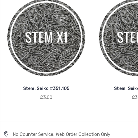
Stem, Seiko #351.105
Stem, Seik
£3.00
£3
No Counter Service, Web Order Collection Only