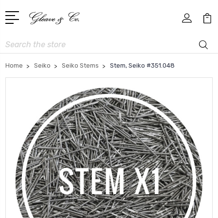
Search
Home
Seiko
Seiko Stems
Stem, Seiko #351.048