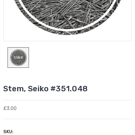
Stem, Seiko #351.048
£3.00
SKU: