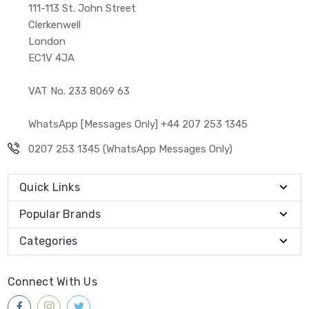
111-113 St. John Street
Clerkenwell
London
EC1V 4JA
VAT No. 233 8069 63
WhatsApp [Messages Only] +44 207 253 1345
0207 253 1345 (WhatsApp Messages Only)
Quick Links
Popular Brands
Categories
Connect With Us