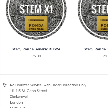
Stem, Ronda Generic R0324
Stem, Ronda 
£5.00
£10
No Counter Service, Web Order Collection Only
111-113 St. John Street
Clerkenwell
London