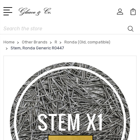
Search
Home
Other Brands
R
Ronda (Old, compatible)
Stem, Ronda Generic R0447