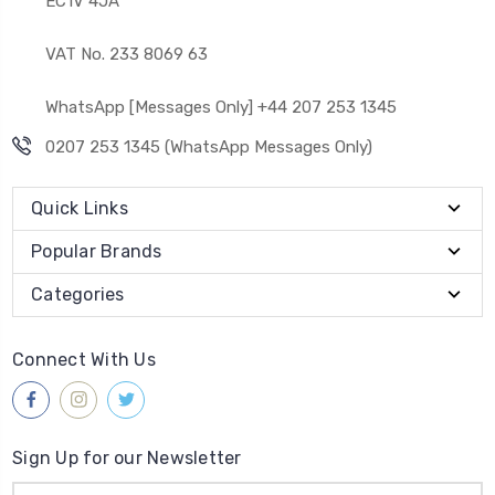
EC1V 4JA
VAT No. 233 8069 63
WhatsApp [Messages Only] +44 207 253 1345
0207 253 1345 (WhatsApp Messages Only)
Quick Links
Popular Brands
Categories
Connect With Us
Sign Up for our Newsletter
Email