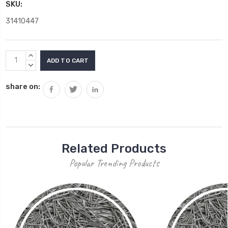
SKU:
31410447
Current
INCREASE
Stock:
QUANTITY:
DECREASE
QUANTITY:
share on:
Related Products
Popular Trending Products