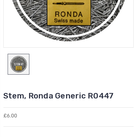
Stem, Ronda Generic R0447
£6.00