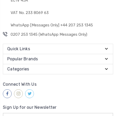
EC1V 4JA
VAT No. 233 8069 63
WhatsApp [Messages Only] +44 207 253 1345
0207 253 1345 (WhatsApp Messages Only)
Quick Links
Popular Brands
Categories
Connect With Us
Sign Up for our Newsletter
Email