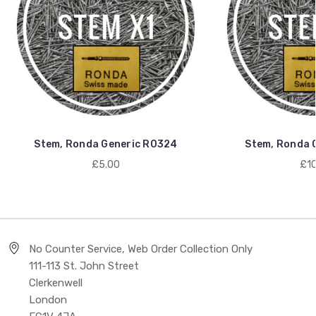
Stem, Ronda Generic R0324
Stem, Ronda 
£5.00
£10
No Counter Service, Web Order Collection Only
111-113 St. John Street
Clerkenwell
London