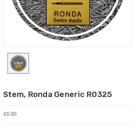
Stem, Ronda Generic R0325
£5.00