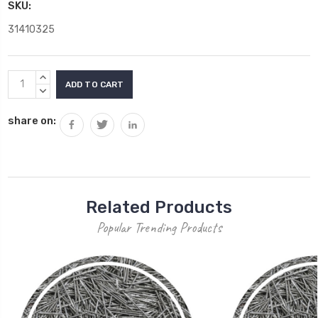
SKU:
31410325
Current
INCREASE
Stock:
QUANTITY:
DECREASE
QUANTITY:
share on:
Related Products
Popular Trending Products