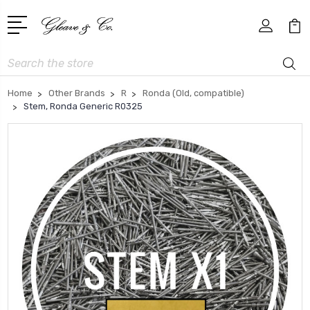
Search
Home
Other Brands
R
Ronda (Old, compatible)
Stem, Ronda Generic R0325