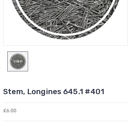
Stem, Longines 645.1 #401
£6.00