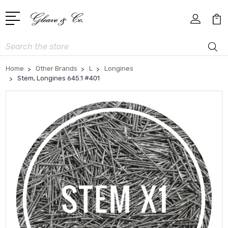
Search
Home
Other Brands
L
Longines
Stem, Longines 645.1 #401