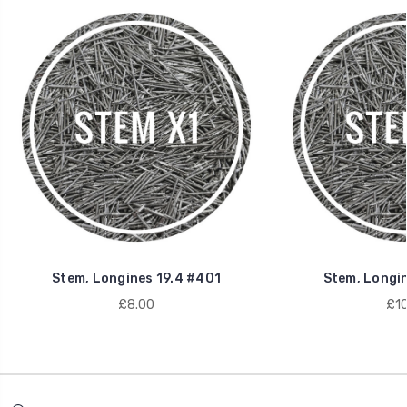
Stem, Longines 19.4 #401
Stem, Longi
£8.00
£10