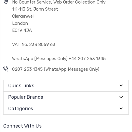
No Counter Service, Web Order Collection Only
111-113 St. John Street
Clerkenwell
London
EC1V 4JA
VAT No. 233 8069 63
WhatsApp [Messages Only] +44 207 253 1345
0207 253 1345 (WhatsApp Messages Only)
Quick Links
Popular Brands
Categories
Connect With Us