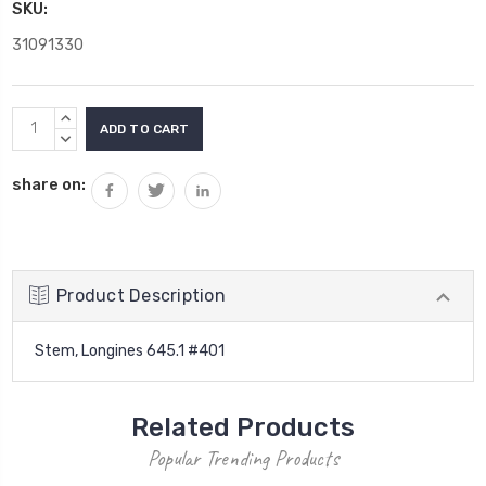
SKU:
31091330
Current
INCREASE
Stock:
QUANTITY:
DECREASE
QUANTITY:
share on:
Product Description
Stem, Longines 645.1 #401
Related Products
Popular Trending Products