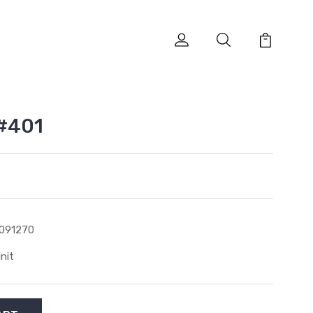
 #401
091270
unit