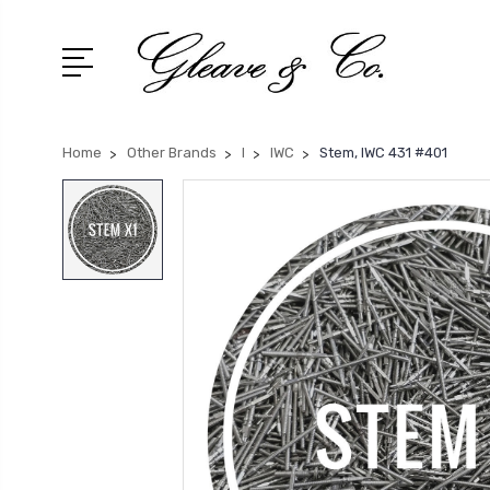
Home
Other Brands
I
IWC
Stem, IWC 431 #401