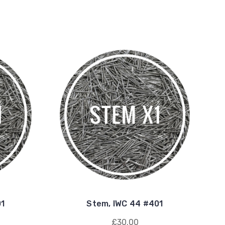
01
Stem, IWC 44 #401
£30.00