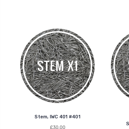
Stem, IWC 401 #401
S
£30.00