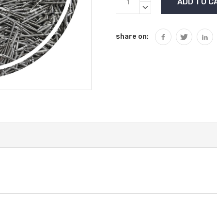
Stock:
QUANTITY:
DECREASE
QUANTITY:
share on: