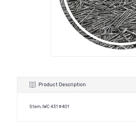
Product Description
Stem, IWC 431 #401