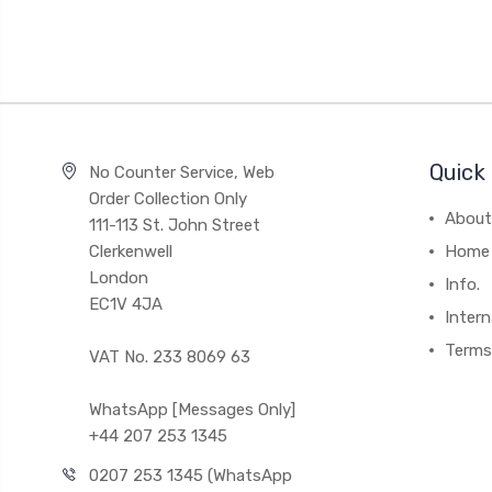
Quick 
No Counter Service, Web
Order Collection Only
About
111-113 St. John Street
Clerkenwell
Home
London
Info.
EC1V 4JA
Intern
Terms
VAT No. 233 8069 63
WhatsApp [Messages Only]
+44 207 253 1345
0207 253 1345 (WhatsApp