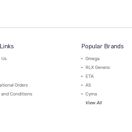
Links
Popular Brands
 Us
Omega
RLX Generic
ETA
ational Orders
AS
 and Conditions
Cyma
View All