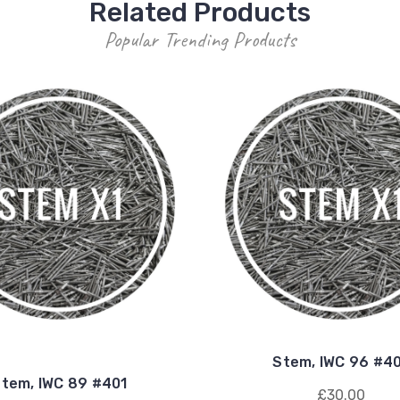
Related Products
Popular Trending Products
Stem, IWC 96 #4
tem, IWC 89 #401
£30.00