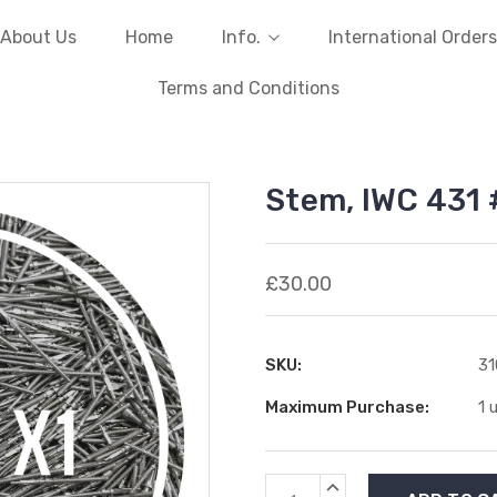
About Us
Home
Info.
International Orders
Terms and Conditions
Stem, IWC 431
£30.00
SKU:
31
Maximum Purchase:
1 
Current
INCREASE