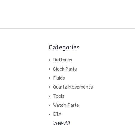
Categories
Batteries
Clock Parts
Fluids
Quartz Movements
Tools
Watch Parts
ETA
View All