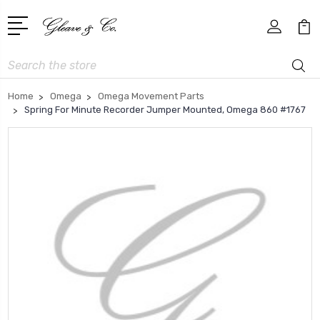
Search
Home
Omega
Omega Movement Parts
Spring For Minute Recorder Jumper Mounted, Omega 860 #1767