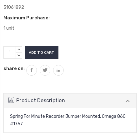
31061892
Maximum Purchase:
1 unit
Current
INCREASE
Stock:
QUANTITY:
DECREASE
QUANTITY:
share on:
Product Description
Spring For Minute Recorder Jumper Mounted, Omega 860
#1767