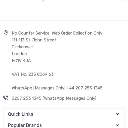
No Counter Service, Web Order Collection Only
111-113 St. John Street
Clerkenwell
London
EC1V 4JA
VAT No. 233 8069 63
WhatsApp [Messages Only] +44 207 253 1345
0207 253 1345 (WhatsApp Messages Only)
Quick Links
Popular Brands