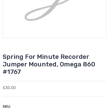
Spring For Minute Recorder
Jumper Mounted, Omega 860
#1767
£30.00
SKU: