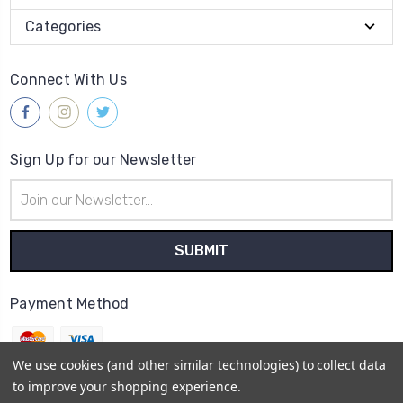
Categories
Connect With Us
Sign Up for our Newsletter
Email
Address
Payment Method
We use cookies (and other similar technologies) to collect data
to improve your shopping experience.