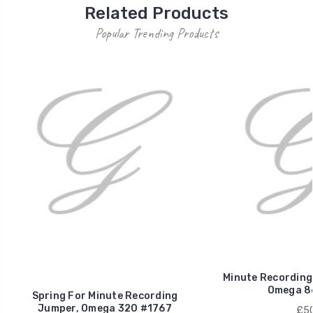
Related Products
Popular Trending Products
Minute Recording
Omega 8
Spring For Minute Recording
Jumper, Omega 320 #1767
£50