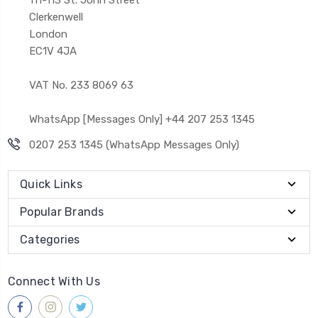
Clerkenwell
London
EC1V 4JA
VAT No. 233 8069 63
WhatsApp [Messages Only] +44 207 253 1345
0207 253 1345 (WhatsApp Messages Only)
Quick Links
Popular Brands
Categories
Connect With Us