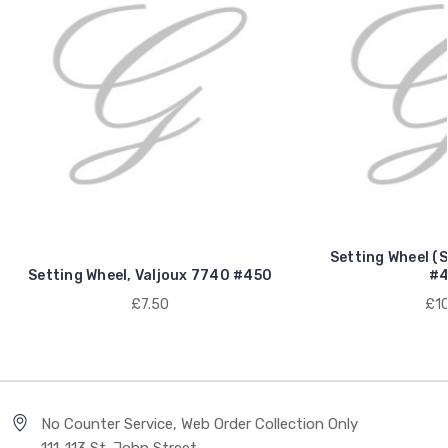
Setting Wheel (S
Setting Wheel, Valjoux 7740 #450
#4
£7.50
£10
No Counter Service, Web Order Collection Only
111-113 St. John Street