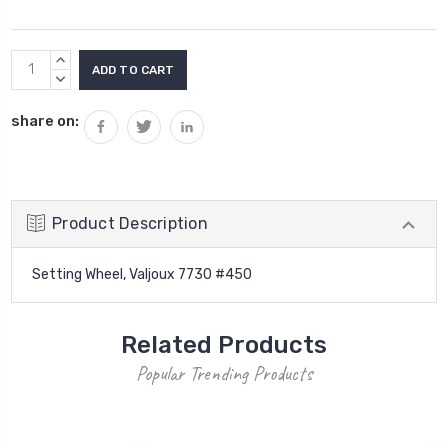
Current
INCREASE
Stock:
QUANTITY:
DECREASE
QUANTITY:
share on:
Product Description
Setting Wheel, Valjoux 7730 #450
Related Products
Popular Trending Products