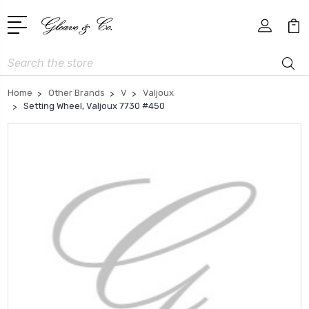
Search
Home
Other Brands
V
Valjoux
Setting Wheel, Valjoux 7730 #450