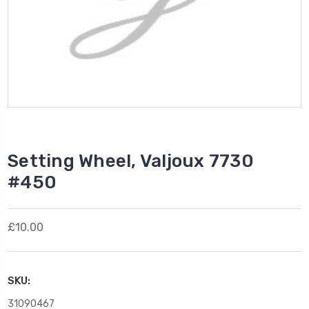
Setting Wheel, Valjoux 7730
#450
£10.00
SKU:
31090467