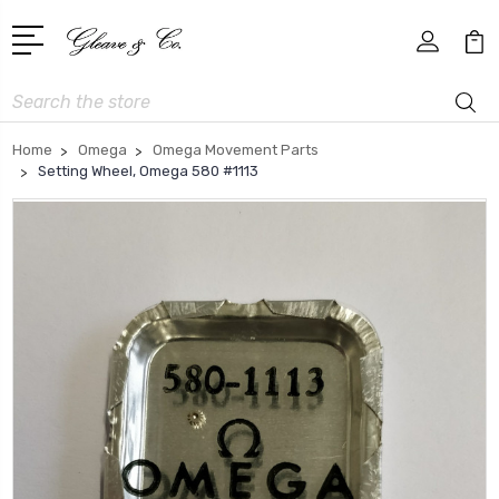
Search
Home
Omega
Omega Movement Parts
Setting Wheel, Omega 580 #1113