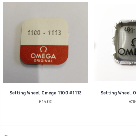
Setting Wheel, Omega 1100 #1113
Setting Wheel, 
£15.00
£15