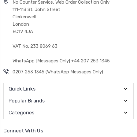
No Counter Service, Web Order Collection Only
111-113 St. John Street
Clerkenwell
London
EC1V 4JA
VAT No. 233 8069 63
WhatsApp [Messages Only] +44 207 253 1345
0207 253 1345 (WhatsApp Messages Only)
Quick Links
Popular Brands
Categories
Connect With Us