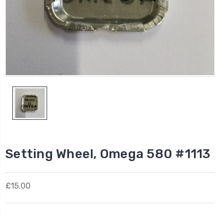
Setting Wheel, Omega 580 #1113
£15.00