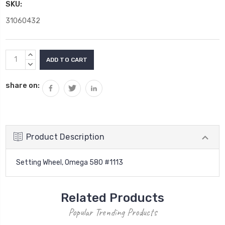
SKU:
31060432
Current
INCREASE
Stock:
QUANTITY:
DECREASE
QUANTITY:
share on:
Product Description
Setting Wheel, Omega 580 #1113
Related Products
Popular Trending Products