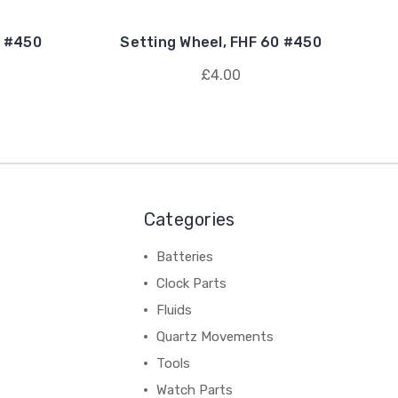
2 #450
Setting Wheel, FHF 60 #450
£4.00
Categories
Batteries
Clock Parts
Fluids
Quartz Movements
Tools
Watch Parts