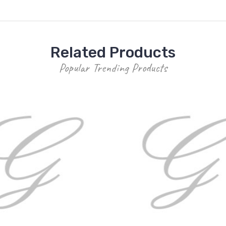
Related Products
Popular Trending Products