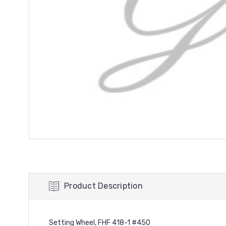
Product Description
Setting Wheel, FHF 418-1 #450