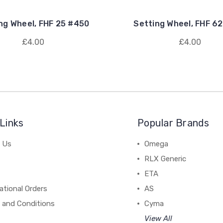
ng Wheel, FHF 25 #450
Setting Wheel, FHF 6
£4.00
£4.00
Links
Popular Brands
 Us
Omega
RLX Generic
ETA
ational Orders
AS
 and Conditions
Cyma
View All