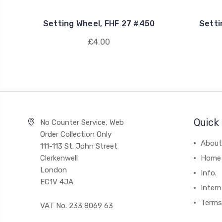
Setting Wheel, FHF 27 #450
Setti
£4.00
Quick 
No Counter Service, Web
Order Collection Only
About
111-113 St. John Street
Clerkenwell
Home
London
Info.
EC1V 4JA
Intern
Terms
VAT No. 233 8069 63