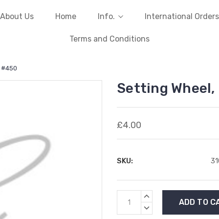
About Us
Home
Info.
International Orders
Terms and Conditions
1 #450
Setting Wheel,
£4.00
SKU:
3
Current
INCREASE
Stock:
QUANTITY:
DECREASE
QUANTITY: