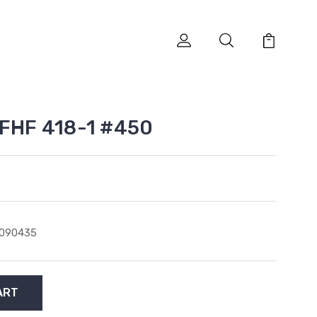
 FHF 418-1 #450
1090435