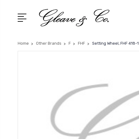
Home
Other Brands
F
FHF
Setting Wheel, FHF 418-