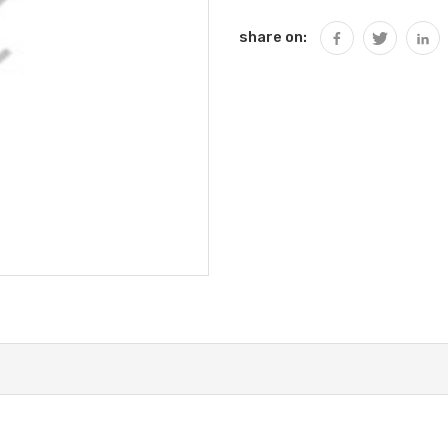
share on: