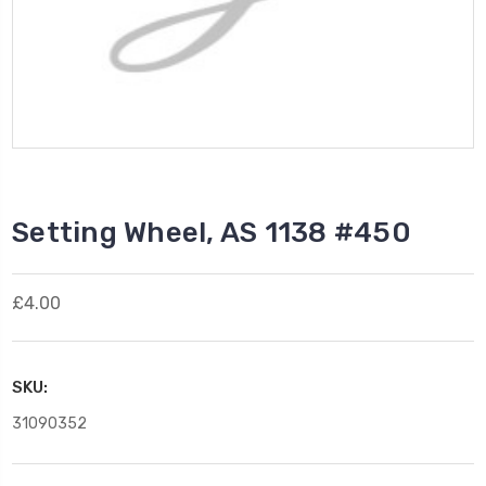
Setting Wheel, AS 1138 #450
£4.00
SKU:
31090352