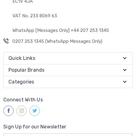
EC1V 4JA
VAT No. 233 8069 63
WhatsApp [Messages Only] +44 207 253 1345
0207 253 1345 (WhatsApp Messages Only)
Quick Links
Popular Brands
Categories
Connect With Us
Sign Up for our Newsletter