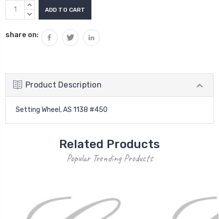
Current
INCREASE
Stock:
QUANTITY:
DECREASE
QUANTITY:
share on:
Product Description
Setting Wheel, AS 1138 #450
Related Products
Popular Trending Products