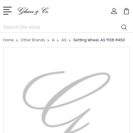
Search
Home
Other Brands
A
AS
Setting Wheel, AS 1138 #450