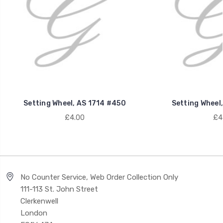
Setting Wheel, AS 1714 #450
Setting Wheel
£4.00
£4
No Counter Service, Web Order Collection Only
111-113 St. John Street
Clerkenwell
London