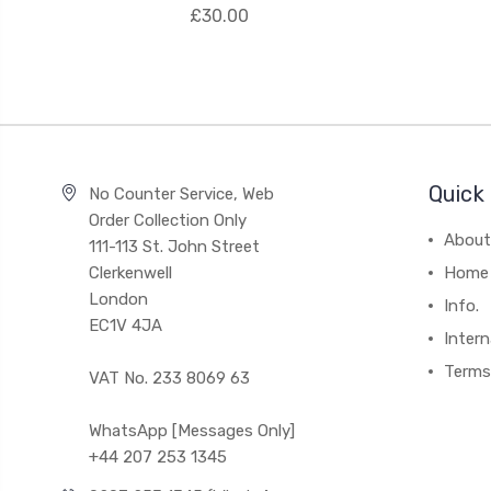
£30.00
Quick 
No Counter Service, Web
Order Collection Only
About
111-113 St. John Street
Clerkenwell
Home
London
Info.
EC1V 4JA
Intern
Terms
VAT No. 233 8069 63
WhatsApp [Messages Only]
+44 207 253 1345