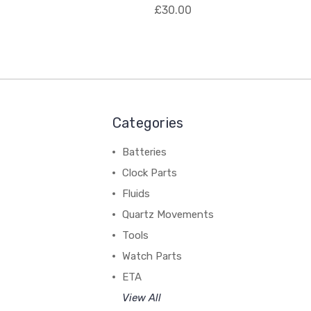
£30.00
Categories
Batteries
Clock Parts
Fluids
Quartz Movements
Tools
Watch Parts
ETA
View All