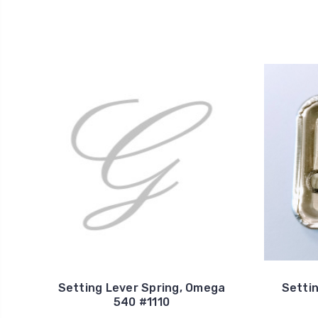
Setting Lever Spring, Omega
Setti
540 #1110