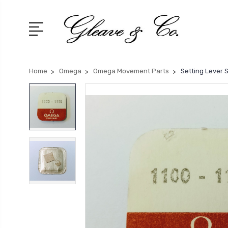
Home
Omega
Omega Movement Parts
Setting Lever 