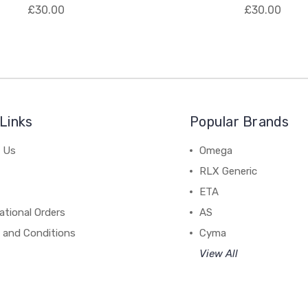
£30.00
£30.00
Links
Popular Brands
 Us
Omega
RLX Generic
ETA
ational Orders
AS
 and Conditions
Cyma
View All