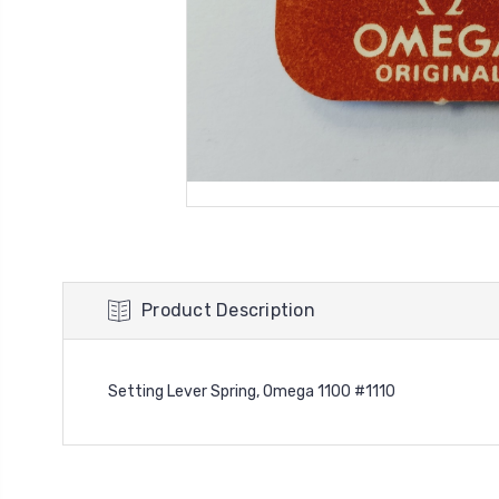
Product Description
Setting Lever Spring, Omega 1100 #1110