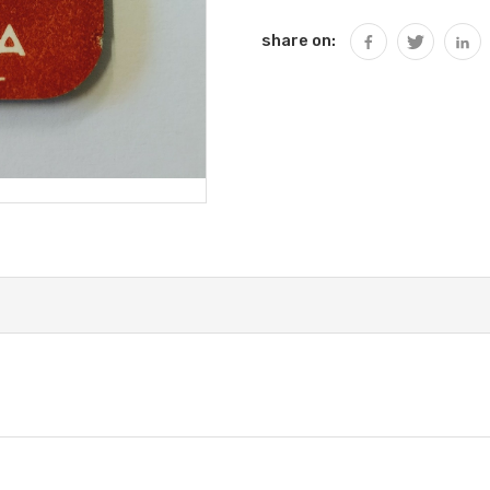
share on: