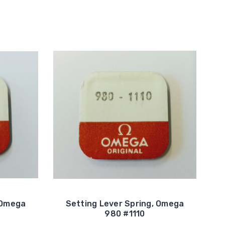
 Omega
Setting Lever Spring, Omega
980 #1110