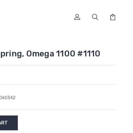
Spring, Omega 1100 #1110
1060342