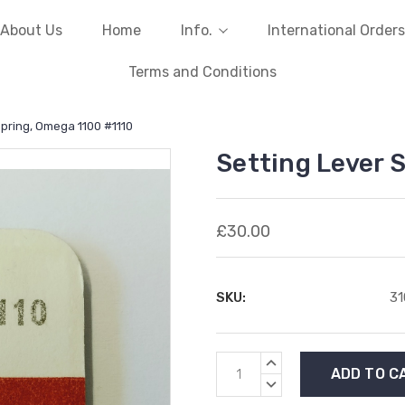
About Us
Home
Info.
International Orders
Terms and Conditions
Spring, Omega 1100 #1110
Setting Lever 
£30.00
SKU:
3
Current
INCREASE
Stock:
QUANTITY:
DECREASE
QUANTITY: