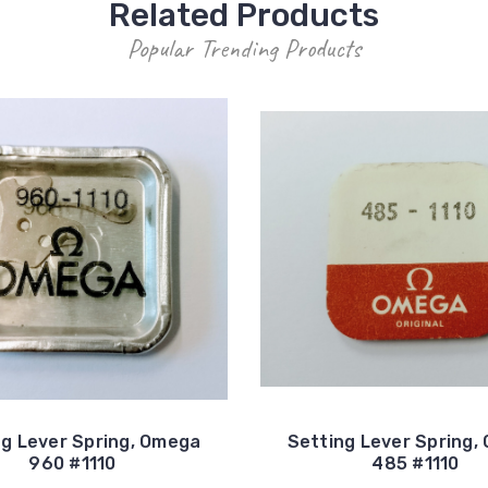
Related Products
Popular Trending Products
ng Lever Spring, Omega
Setting Lever Spring,
960 #1110
485 #1110