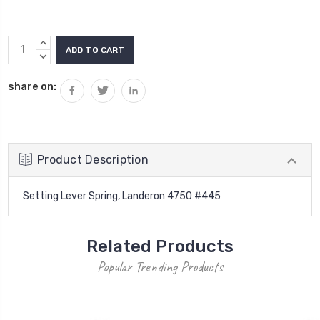
Current
INCREASE
Stock:
QUANTITY:
DECREASE
QUANTITY:
share on:
Product Description
Setting Lever Spring, Landeron 4750 #445
Related Products
Popular Trending Products