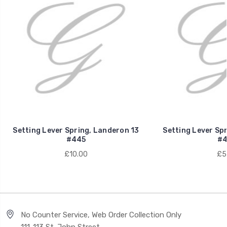
Setting Lever Spring, Landeron 13
Setting Lever Sp
#445
#4
£10.00
£5
No Counter Service, Web Order Collection Only
111-113 St. John Street