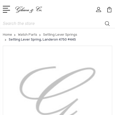
Search
Home
Watch Parts
Setting Lever Springs
Setting Lever Spring, Landeron 4750 #445