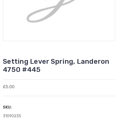
Setting Lever Spring, Landeron
4750 #445
£5.00
SKU:
31090235