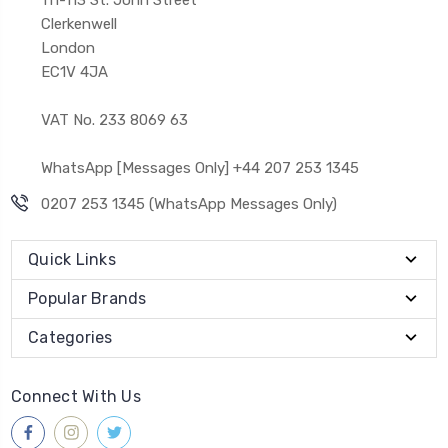
Clerkenwell
London
EC1V 4JA
VAT No. 233 8069 63
WhatsApp [Messages Only] +44 207 253 1345
0207 253 1345 (WhatsApp Messages Only)
Quick Links
Popular Brands
Categories
Connect With Us