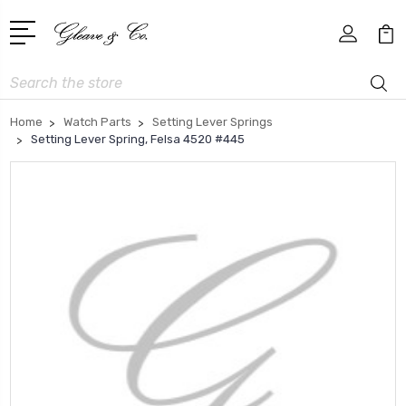
Search
Home
Watch Parts
Setting Lever Springs
Setting Lever Spring, Felsa 4520 #445