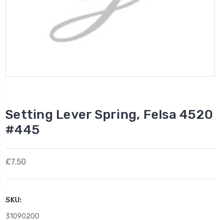
Setting Lever Spring, Felsa 4520
#445
£7.50
SKU:
31090200