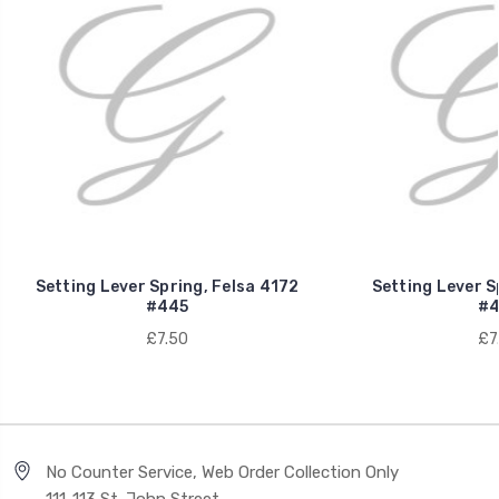
Setting Lever Spring, Felsa 4172
Setting Lever S
#445
#4
£7.50
£7
No Counter Service, Web Order Collection Only
111-113 St. John Street