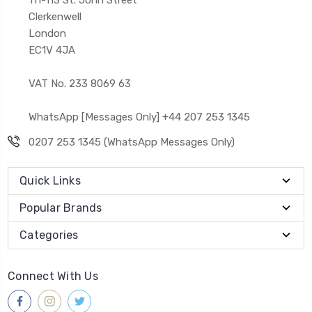
Clerkenwell
London
EC1V 4JA
VAT No. 233 8069 63
WhatsApp [Messages Only] +44 207 253 1345
0207 253 1345 (WhatsApp Messages Only)
Quick Links
Popular Brands
Categories
Connect With Us