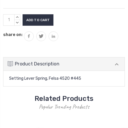
Current
INCREASE
Stock:
QUANTITY:
DECREASE
QUANTITY:
share on:
Product Description
Setting Lever Spring, Felsa 4520 #445
Related Products
Popular Trending Products