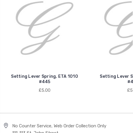
Setting Lever Spring, ETA 1010
Setting Lever S
#445
#4
£5.00
£5
No Counter Service, Web Order Collection Only
111-113 St. John Street