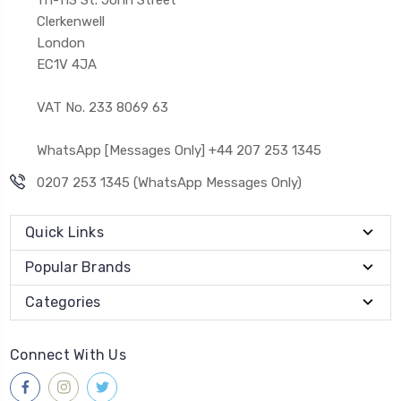
Clerkenwell
London
EC1V 4JA
VAT No. 233 8069 63
WhatsApp [Messages Only] +44 207 253 1345
0207 253 1345 (WhatsApp Messages Only)
Quick Links
Popular Brands
Categories
Connect With Us