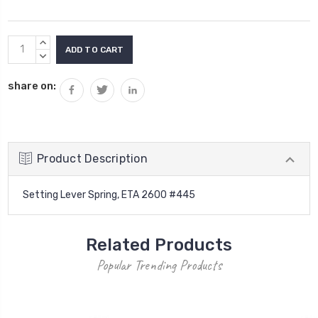
Current
INCREASE
Stock:
QUANTITY:
DECREASE
QUANTITY:
share on:
Product Description
Setting Lever Spring, ETA 2600 #445
Related Products
Popular Trending Products