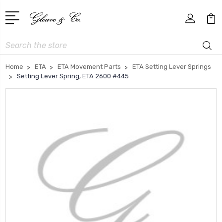
Search
Home
ETA
ETA Movement Parts
ETA Setting Lever Springs
Setting Lever Spring, ETA 2600 #445