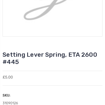
Setting Lever Spring, ETA 2600
#445
£5.00
SKU:
31090126