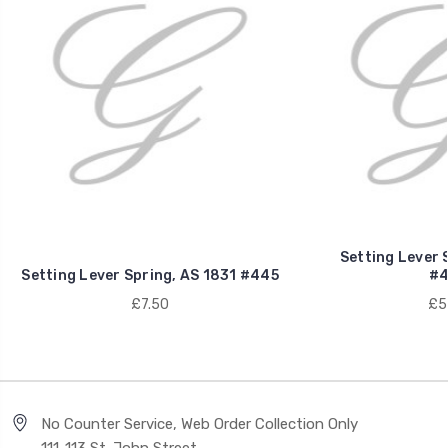
Setting Lever 
Setting Lever Spring, AS 1831 #445
#4
£7.50
£5
No Counter Service, Web Order Collection Only
111-113 St. John Street