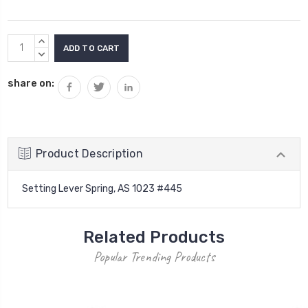
Current
INCREASE
Stock:
QUANTITY:
DECREASE
QUANTITY:
share on:
Product Description
Setting Lever Spring, AS 1023 #445
Related Products
Popular Trending Products