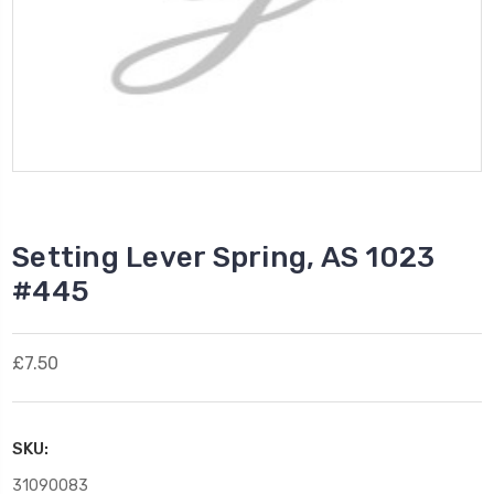
Setting Lever Spring, AS 1023
#445
£7.50
SKU:
31090083