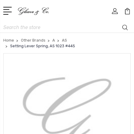
Search
Home
Other Brands
A
AS
Setting Lever Spring, AS 1023 #445