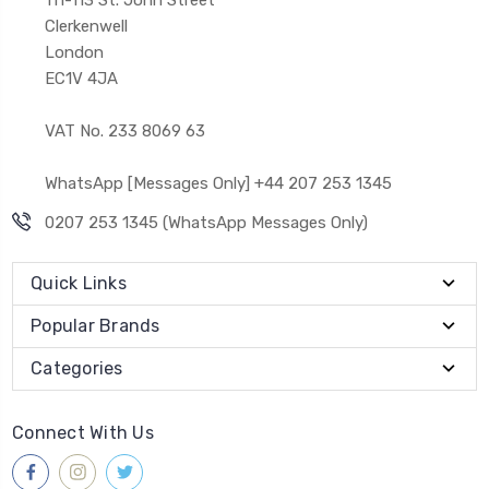
Clerkenwell
London
EC1V 4JA
VAT No. 233 8069 63
WhatsApp [Messages Only] +44 207 253 1345
0207 253 1345 (WhatsApp Messages Only)
Quick Links
Popular Brands
Categories
Connect With Us