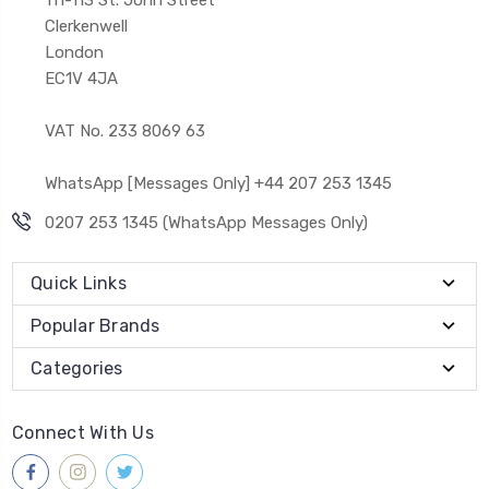
Clerkenwell
London
EC1V 4JA
VAT No. 233 8069 63
WhatsApp [Messages Only] +44 207 253 1345
0207 253 1345 (WhatsApp Messages Only)
Quick Links
Popular Brands
Categories
Connect With Us