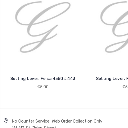
Setting Lever, Felsa 4550 #443
Setting Lever, 
£5.00
£5
No Counter Service, Web Order Collection Only
111-113 St. John Street