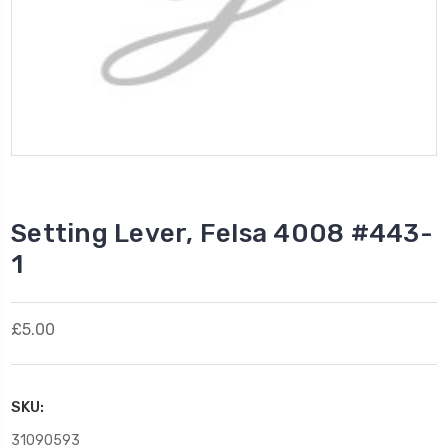
Setting Lever, Felsa 4008 #443-
1
£5.00
SKU:
31090593