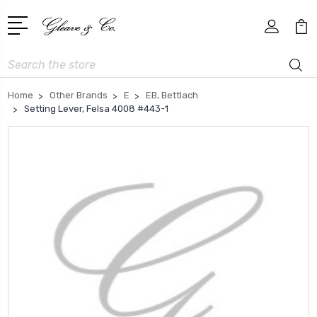
Search
Home
Other Brands
E
EB, Bettlach
Setting Lever, Felsa 4008 #443-1