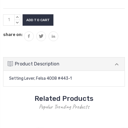
Current
INCREASE
Stock:
QUANTITY:
DECREASE
QUANTITY:
share on:
Product Description
Setting Lever, Felsa 4008 #443-1
Related Products
Popular Trending Products