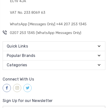
EC1V 4JA
VAT No. 233 8069 63
WhatsApp [Messages Only] +44 207 253 1345
0207 253 1345 (WhatsApp Messages Only)
Quick Links
Popular Brands
Categories
Connect With Us
Sign Up for our Newsletter