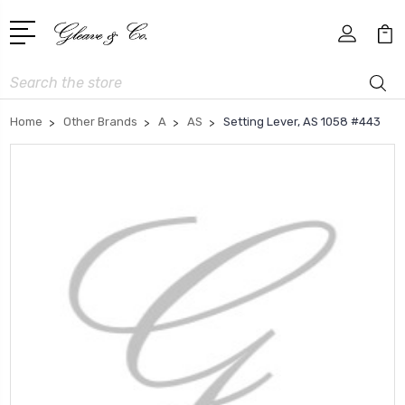
Search
Home
Other Brands
A
AS
Setting Lever, AS 1058 #443