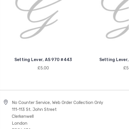
Setting Lever, AS 970 #443
Setting Lever
£5.00
£5
No Counter Service, Web Order Collection Only
111-113 St. John Street
Clerkenwell
London