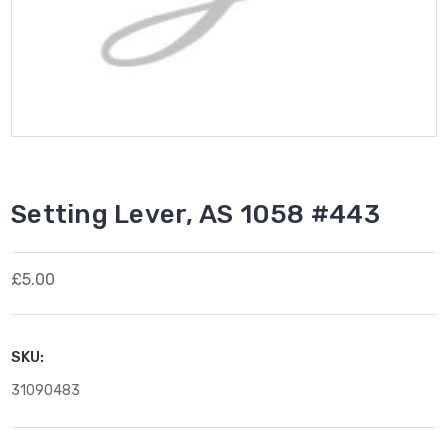
Setting Lever, AS 1058 #443
£5.00
SKU:
31090483