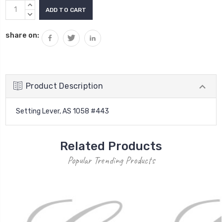
Current
INCREASE
Stock:
QUANTITY:
DECREASE
QUANTITY:
share on:
Product Description
Setting Lever, AS 1058 #443
Related Products
Popular Trending Products