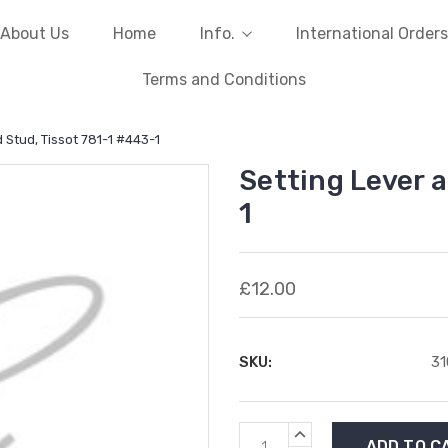
About Us
Home
Info.
International Orders
Terms and Conditions
 Stud, Tissot 781-1 #443-1
Setting Lever 
1
£12.00
SKU:
3
Current
INCREASE