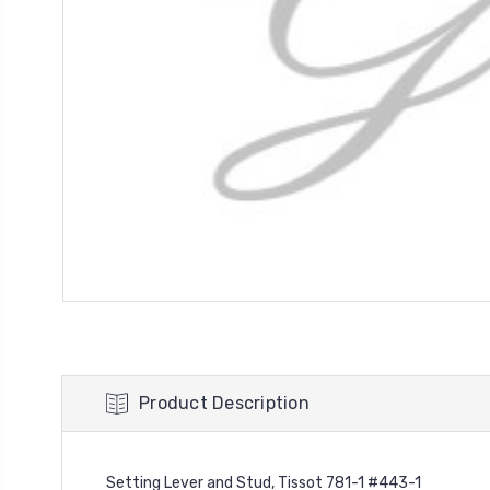
Product Description
Setting Lever and Stud, Tissot 781-1 #443-1