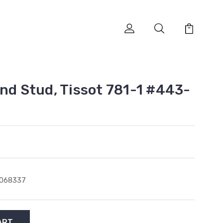
and Stud, Tissot 781-1 #443-
1068337