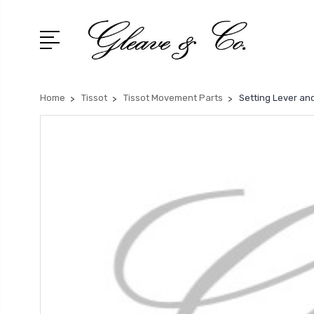
Home
Tissot
Tissot Movement Parts
Setting Lever and