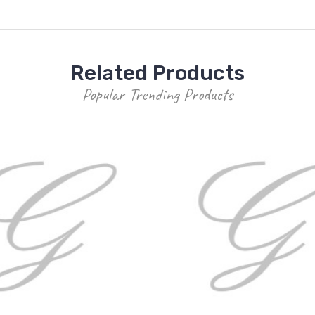
Related Products
Popular Trending Products