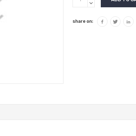
Stock:
QUANTITY:
DECREASE
QUANTITY:
share on: