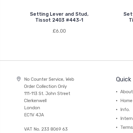
Setting Lever and Stud,
Set
Tissot 2403 #443-1
T
£6.00
Quick 
No Counter Service, Web
Order Collection Only
About
111-113 St. John Street
Clerkenwell
Home
London
Info.
EC1V 4JA
Intern
Terms
VAT No. 233 8069 63