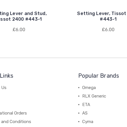
ting Lever and Stud,
Setting Lever, Tisso
issot 2400 #443-1
#443-1
£6.00
£6.00
Links
Popular Brands
 Us
Omega
RLX Generic
ETA
ational Orders
AS
 and Conditions
Cyma