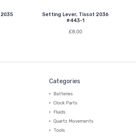
t 2035
Setting Lever, Tissot 2036
#443-1
£8.00
Categories
Batteries
Clock Parts
Fluids
Quartz Movements
Tools