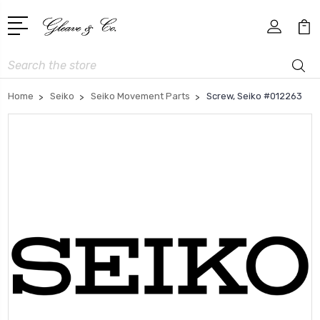
Search
Home
Seiko
Seiko Movement Parts
Screw, Seiko #012263