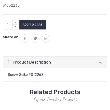
31052235
Current
INCREASE
Stock:
QUANTITY:
DECREASE
QUANTITY:
share on:
Product Description
Screw, Seiko #012263
Related Products
Popular Trending Products