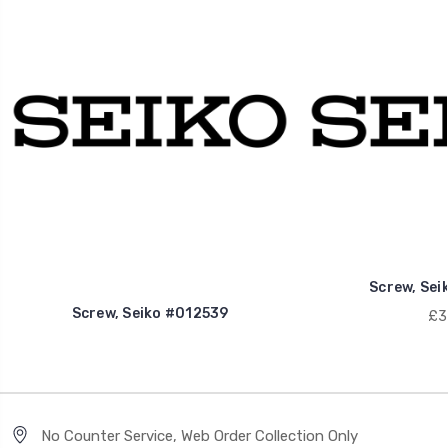
Screw, Sei
Screw, Seiko #012539
£3
No Counter Service, Web Order Collection Only