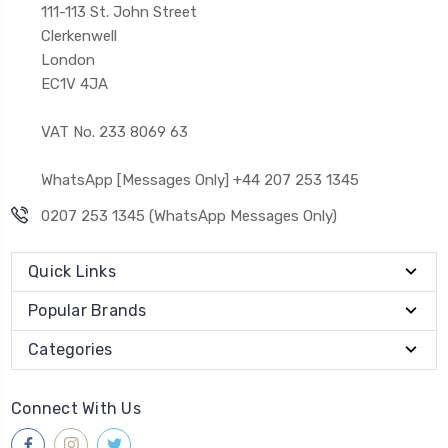
111-113 St. John Street
Clerkenwell
London
EC1V 4JA
VAT No. 233 8069 63
WhatsApp [Messages Only] +44 207 253 1345
0207 253 1345 (WhatsApp Messages Only)
Quick Links
Popular Brands
Categories
Connect With Us