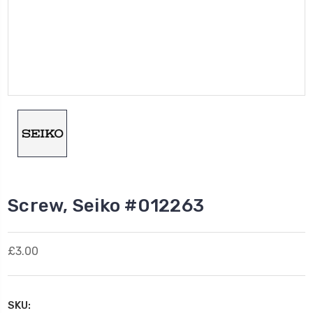
Screw, Seiko #012263
£3.00
SKU: